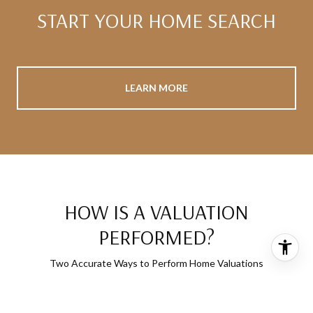
START YOUR HOME SEARCH
LEARN MORE
HOW IS A VALUATION
PERFORMED?
Two Accurate Ways to Perform Home Valuations
MARKET ANALYSIS