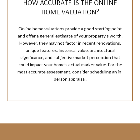
HOW ACCURATE IS THE ONLINE
HOME VALUATION?
Online home valuations provide a good starting point
and offer a general estimate of your property’s worth.
However, they may not factor in recent renovations,
unique features, historical value, architectural
significance, and subjective market perception that
could impact your home’s actual market value. For the
most accurate assessment, consider scheduling an in-
person appraisal.