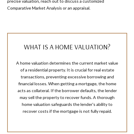
precise valuation, reach out to discuss a customized
Comparative Market Analysis or an appraisal.
WHAT IS A HOME VALUATION?
A home valuation determines the current market value
of a residential property. It is crucial for real estate
transactions, preventing excessive borrowing and
financial losses. When getting a mortgage, the home
acts as collateral. If the borrower defaults, the lender
may sell the property to recover funds. A thorough
home valuation safeguards the lender's ability to
recover costs if the mortgage is not fully repaid.