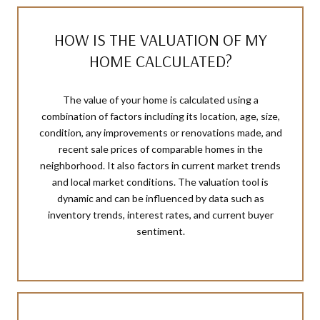
HOW IS THE VALUATION OF MY
HOME CALCULATED?
The value of your home is calculated using a
combination of factors including its location, age, size,
condition, any improvements or renovations made, and
recent sale prices of comparable homes in the
neighborhood. It also factors in current market trends
and local market conditions. The valuation tool is
dynamic and can be influenced by data such as
inventory trends, interest rates, and current buyer
sentiment.