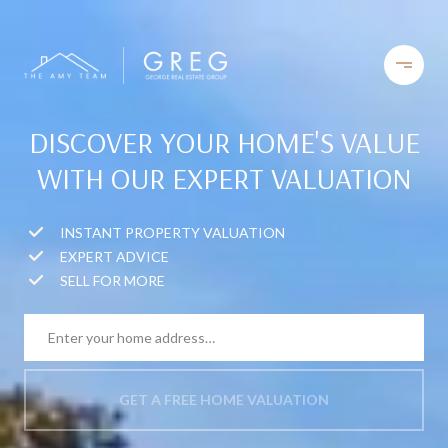
DISCOVER YOUR HOME'S VALUE
WITH OUR EXPERT VALUATION
INSTANT PROPERTY VALUATION
EXPERT ADVICE
SELL FOR MORE
GET A FREE HOME VALUATION