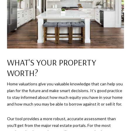
WHAT'S YOUR PROPERTY
WORTH?
Home valuations give you valuable knowledge that can help you
plan for the future and make smart decisions. It’s good practice
to stay informed about how much equity you have in your home
and how much you may be able to borrow against it or sell it for.
Our tool provides a more robust, accurate assessment than
you’ll get from the major real estate portals. For the most