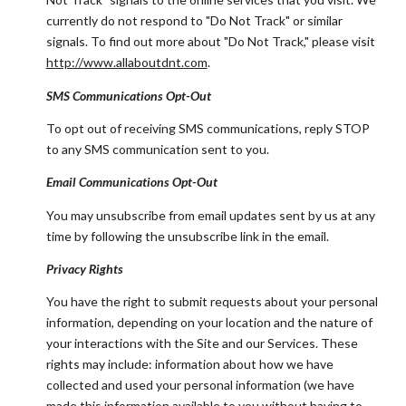
currently do not respond to "Do Not Track" or similar
signals. To find out more about "Do Not Track," please visit
http://www.allaboutdnt.com
.
SMS Communications Opt-Out
To opt out of receiving SMS communications, reply STOP
to any SMS communication sent to you.
Email Communications Opt-Out
You may unsubscribe from email updates sent by us at any
time by following the unsubscribe link in the email.
Privacy Rights
You have the right to submit requests about your personal
information, depending on your location and the nature of
your interactions with the Site and our Services. These
rights may include: information about how we have
collected and used your personal information (we have
made this information available to you without having to