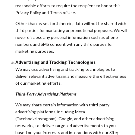
reasonable efforts to require the recipient to honor this
Privacy Policy and Terms of Use.
Other than as set forth herein, data will not be shared with
third parties for marketing or promotional purposes. We will
never disclose any personal information such as phone
numbers and SMS consent with any third parties for
marketing purposes.
Advertising and Tracking Technologies
We may use advertising and tracking technologies to
deliver relevant advertising and measure the effectiveness
of our marketing efforts.
Third-Party Advertising Platforms
We may share certain information with third-party
advertising platforms, including Meta
(Facebook/Instagram), Google, and other advertising
networks, to: deliver targeted advertisements to you
based on your interests and interactions with our Site;