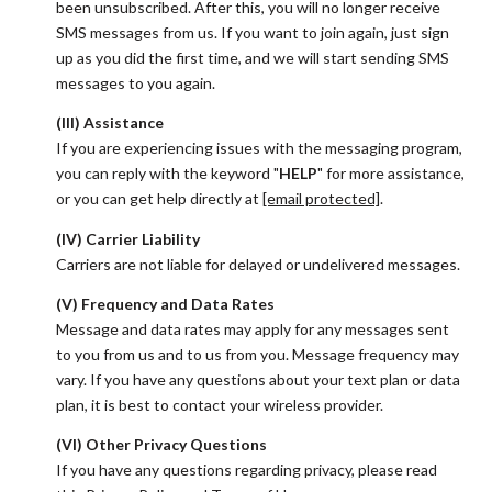
been unsubscribed. After this, you will no longer receive
SMS messages from us. If you want to join again, just sign
up as you did the first time, and we will start sending SMS
messages to you again.
(III) Assistance
If you are experiencing issues with the messaging program,
you can reply with the keyword "
HELP
" for more assistance,
or you can get help directly at
[email protected]
.
(IV) Carrier Liability
Carriers are not liable for delayed or undelivered messages.
(V) Frequency and Data Rates
Message and data rates may apply for any messages sent
to you from us and to us from you. Message frequency may
vary. If you have any questions about your text plan or data
plan, it is best to contact your wireless provider.
(VI) Other Privacy Questions
If you have any questions regarding privacy, please read