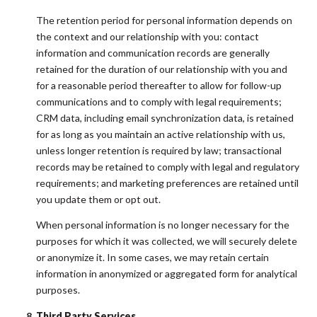
The retention period for personal information depends on
the context and our relationship with you: contact
information and communication records are generally
retained for the duration of our relationship with you and
for a reasonable period thereafter to allow for follow-up
communications and to comply with legal requirements;
CRM data, including email synchronization data, is retained
for as long as you maintain an active relationship with us,
unless longer retention is required by law; transactional
records may be retained to comply with legal and regulatory
requirements; and marketing preferences are retained until
you update them or opt out.
When personal information is no longer necessary for the
purposes for which it was collected, we will securely delete
or anonymize it. In some cases, we may retain certain
information in anonymized or aggregated form for analytical
purposes.
Third Party Services