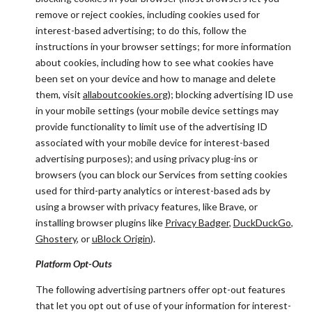
remove or reject cookies, including cookies used for
interest-based advertising; to do this, follow the
instructions in your browser settings; for more information
about cookies, including how to see what cookies have
been set on your device and how to manage and delete
them, visit
allaboutcookies.org
); blocking advertising ID use
in your mobile settings (your mobile device settings may
provide functionality to limit use of the advertising ID
associated with your mobile device for interest-based
advertising purposes); and using privacy plug-ins or
browsers (you can block our Services from setting cookies
used for third-party analytics or interest-based ads by
using a browser with privacy features, like Brave, or
installing browser plugins like
Privacy Badger
,
DuckDuckGo
,
Ghostery
, or
uBlock Origin
).
Platform Opt-Outs
The following advertising partners offer opt-out features
that let you opt out of use of your information for interest-