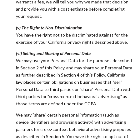
warrants a fee, we will tell you why we made that decision
and provide you with a cost estimate before completing
your request.
(v) The Right to Non-Discrimination
You have the right not to be discriminated against for the
exercise of your California privacy rights described above.
(vi) Selling and Sharing of Personal Data
We may use your Personal Data for the purposes described
in Section 2 of this Policy, and may share your Personal Data
as further described in Section 4 of this Policy. California
law places certain obligations on businesses that "sell"
Personal Data to third parties or "share" Personal Data with
third parties for "cross-context behavioral advertising" as
those terms are defined under the CCPA.
We may "share" certain personal information (such as
device identifiers and browsing activity) with advertising
partners for cross-context behavioral advertising purposes
as described in Section 5. You have the right to opt out of