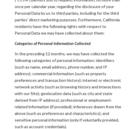
once per calendar year, regarding the disclosure of your
Personal Data by us to third parties, including for the third
parties' direct marketing purposes. Furthermore, California
residents have the following rights with respect to
Personal Data we may have collected about them:
Categories of Personal Information Collected
In the preceding 12 months, we may have collected the
following categories of personal information: identifiers
(such as name, email address, phone number, and IP
address); commercial information (such as property
preferences and transaction history); internet or electronic
network activity (such as browsing history and interactions
with our Site); geolocation data (such as city and state
derived from IP address); professional or employment-
related information (if provided); inferences drawn from the
above (such as preferences and characteristics); and
sensitive personal information (only if voluntarily provided,
such as account credentials).