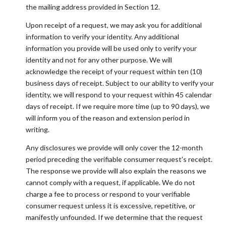
the mailing address provided in Section 12.
Upon receipt of a request, we may ask you for additional
information to verify your identity. Any additional
information you provide will be used only to verify your
identity and not for any other purpose. We will
acknowledge the receipt of your request within ten (10)
business days of receipt. Subject to our ability to verify your
identity, we will respond to your request within 45 calendar
days of receipt. If we require more time (up to 90 days), we
will inform you of the reason and extension period in
writing.
Any disclosures we provide will only cover the 12-month
period preceding the verifiable consumer request's receipt.
The response we provide will also explain the reasons we
cannot comply with a request, if applicable. We do not
charge a fee to process or respond to your verifiable
consumer request unless it is excessive, repetitive, or
manifestly unfounded. If we determine that the request