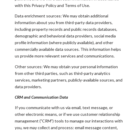
with this Privacy Policy and Terms of Use.
Data enrichment sources: We may obtain additional
information about you from third-party data providers,
including property records and public records databases,
demographic and behavioral data providers, social media
profile information (where publicly available), and other
commercially available data sources. This information helps
us provide more relevant services and communications.
Other sources: We may obtain your personal information
from other third parties, such as third-party analytics
services, marketing partners, publicly-available sources, and
data providers.
CRM and Communication Data
If you communicate with us via email, text message, or
other electronic means, or if we use customer relationship
management ("CRM") tools to manage our interactions with
you, we may collect and process: email message content,