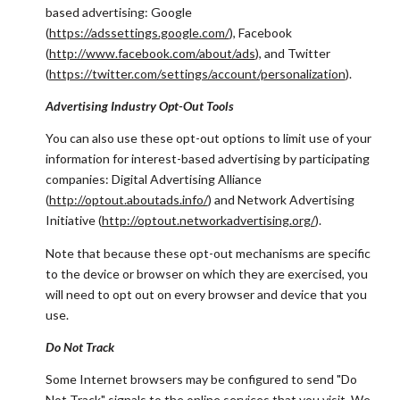
based advertising: Google
(
https://adssettings.google.com/
), Facebook
(
http://www.facebook.com/about/ads
), and Twitter
(
https://twitter.com/settings/account/personalization
).
Advertising Industry Opt-Out Tools
You can also use these opt-out options to limit use of your
information for interest-based advertising by participating
companies: Digital Advertising Alliance
(
http://optout.aboutads.info/
) and Network Advertising
Initiative (
http://optout.networkadvertising.org/
).
Note that because these opt-out mechanisms are specific
to the device or browser on which they are exercised, you
will need to opt out on every browser and device that you
use.
Do Not Track
Some Internet browsers may be configured to send "Do
Not Track" signals to the online services that you visit. We