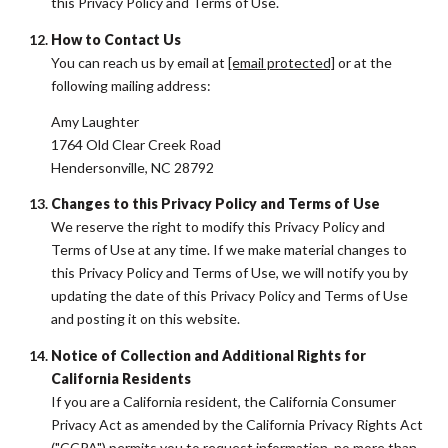
this Privacy Policy and Terms of Use.
How to Contact Us
You can reach us by email at
[email protected]
or at the
following mailing address:
Amy Laughter
1764 Old Clear Creek Road
Hendersonville, NC 28792
Changes to this Privacy Policy and Terms of Use
We reserve the right to modify this Privacy Policy and
Terms of Use at any time. If we make material changes to
this Privacy Policy and Terms of Use, we will notify you by
updating the date of this Privacy Policy and Terms of Use
and posting it on this website.
Notice of Collection and Additional Rights for
California Residents
If you are a California resident, the California Consumer
Privacy Act as amended by the California Privacy Rights Act
("CCPA") permits you to request information, no more than