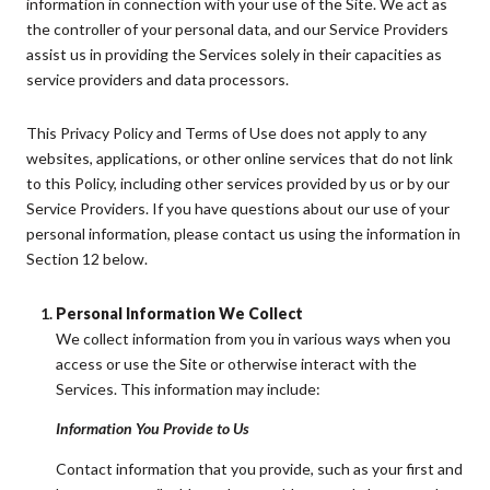
information in connection with your use of the Site. We act as
the controller of your personal data, and our Service Providers
assist us in providing the Services solely in their capacities as
service providers and data processors.
This Privacy Policy and Terms of Use does not apply to any
websites, applications, or other online services that do not link
to this Policy, including other services provided by us or by our
Service Providers. If you have questions about our use of your
personal information, please contact us using the information in
Section 12 below.
Personal Information We Collect
We collect information from you in various ways when you
access or use the Site or otherwise interact with the
Services. This information may include:
Information You Provide to Us
Contact information that you provide, such as your first and