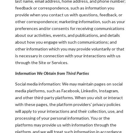
last name, email address, home address, and phone number;
feedback or correspondence, such as information you
provide when you contact us with questions, feedback, or
other correspondence; marketing information, such as your
preferences and/or consents for receiving communications
about our activities, events, and publications, and details
about how you engage with such communications; and
other information which you may provide voluntarily or that
is necessary in connection with your interactions with us
through the Site or Services.
Information We Obtain from Third Parties
Social media information: We may maintain pages on social
media platforms, such as Facebook, LinkedIn, Instagram,
and other third-party platforms. When you visit or interact
with these pages, the platform providers' privacy policies
will apply to your interactions and their collection, use, and
processing of your personal information. You or the
platforms may provide us with information through the
platform, and we will treat such information in accordance