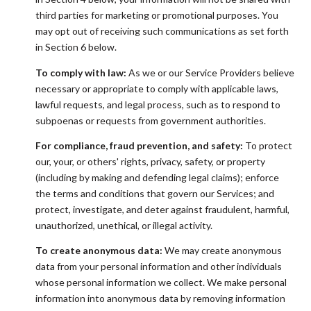
third parties for marketing or promotional purposes. You
may opt out of receiving such communications as set forth
in Section 6 below.
To comply with law:
As we or our Service Providers believe
necessary or appropriate to comply with applicable laws,
lawful requests, and legal process, such as to respond to
subpoenas or requests from government authorities.
For compliance, fraud prevention, and safety:
To protect
our, your, or others' rights, privacy, safety, or property
(including by making and defending legal claims); enforce
the terms and conditions that govern our Services; and
protect, investigate, and deter against fraudulent, harmful,
unauthorized, unethical, or illegal activity.
To create anonymous data:
We may create anonymous
data from your personal information and other individuals
whose personal information we collect. We make personal
information into anonymous data by removing information