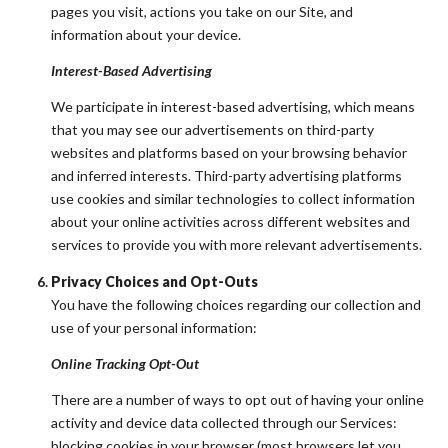
pages you visit, actions you take on our Site, and
information about your device.
Interest-Based Advertising
We participate in interest-based advertising, which means
that you may see our advertisements on third-party
websites and platforms based on your browsing behavior
and inferred interests. Third-party advertising platforms
use cookies and similar technologies to collect information
about your online activities across different websites and
services to provide you with more relevant advertisements.
Privacy Choices and Opt-Outs
You have the following choices regarding our collection and
use of your personal information:
Online Tracking Opt-Out
There are a number of ways to opt out of having your online
activity and device data collected through our Services:
blocking cookies in your browser (most browsers let you