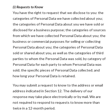
(i) Requests to Know
You have the right to request that we disclose to you: the
categories of Personal Data we have collected about you;
the categories of Personal Data about you we have sold or
disclosed for a business purpose; the categories of sources
from which we have collected Personal Data about you; the
business or commercial purposes for selling or collecting
Personal Data about you; the categories of Personal Data
sold or shared about you, as well as the categories of third
parties to whom the Personal Data was sold, by category of
Personal Data for each party to whom Personal Data was
sold; the specific pieces of Personal Data collected; and
how long your Personal Data is retained.
You may submit a request to know to the address or email
address indicated in Section 12. The delivery of our
response may take place electronically or by mail. We are
not required to respond to requests to know more than
twice in a 12-month period.