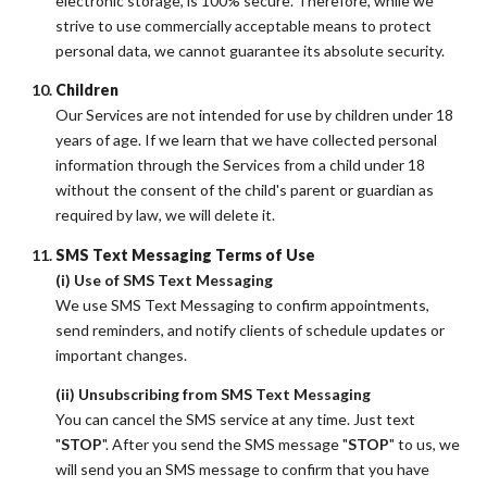
electronic storage, is 100% secure. Therefore, while we
strive to use commercially acceptable means to protect
personal data, we cannot guarantee its absolute security.
Children
Our Services are not intended for use by children under 18
years of age. If we learn that we have collected personal
information through the Services from a child under 18
without the consent of the child's parent or guardian as
required by law, we will delete it.
SMS Text Messaging Terms of Use
(i) Use of SMS Text Messaging
We use SMS Text Messaging to confirm appointments,
send reminders, and notify clients of schedule updates or
important changes.
(ii) Unsubscribing from SMS Text Messaging
You can cancel the SMS service at any time. Just text
"
STOP
". After you send the SMS message "
STOP
" to us, we
will send you an SMS message to confirm that you have