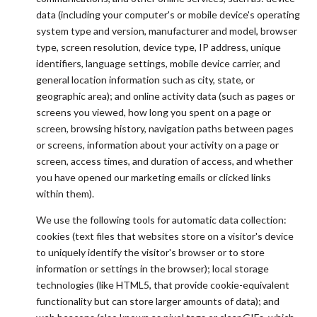
data (including your computer's or mobile device's operating
system type and version, manufacturer and model, browser
type, screen resolution, device type, IP address, unique
identifiers, language settings, mobile device carrier, and
general location information such as city, state, or
geographic area); and online activity data (such as pages or
screens you viewed, how long you spent on a page or
screen, browsing history, navigation paths between pages
or screens, information about your activity on a page or
screen, access times, and duration of access, and whether
you have opened our marketing emails or clicked links
within them).
We use the following tools for automatic data collection:
cookies (text files that websites store on a visitor's device
to uniquely identify the visitor's browser or to store
information or settings in the browser); local storage
technologies (like HTML5, that provide cookie-equivalent
functionality but can store larger amounts of data); and