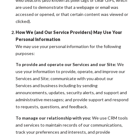
web beacons (also known as pixel tags or clear GIFs, which
are used to demonstrate that a webpage or email was
accessed or opened, or that certain content was viewed or
clicked).
How We (and Our Service Providers) May Use Your
Personal Information
We may use your personal information for the following
purposes:
To provide and operate our Services and our Site:
We
use your information to provide, operate, and improve our
Services and Site; communicate with you about our
Services and business including by sending
announcements, updates, security alerts, and support and
administrative messages; and provide support and respond
to requests, questions, and feedback.
To manage our relationship with you:
We use CRM tools
and services to maintain records of our communications,
track your preferences and interests, and provide