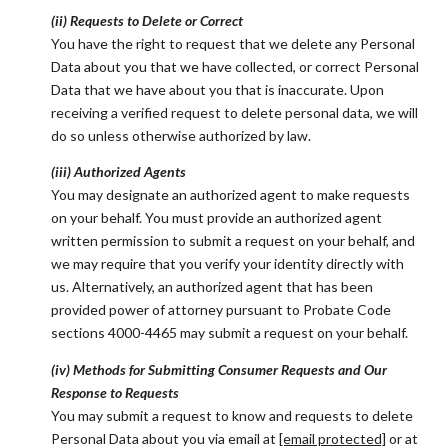
(ii) Requests to Delete or Correct
You have the right to request that we delete any Personal
Data about you that we have collected, or correct Personal
Data that we have about you that is inaccurate. Upon
receiving a verified request to delete personal data, we will
do so unless otherwise authorized by law.
(iii) Authorized Agents
You may designate an authorized agent to make requests
on your behalf. You must provide an authorized agent
written permission to submit a request on your behalf, and
we may require that you verify your identity directly with
us. Alternatively, an authorized agent that has been
provided power of attorney pursuant to Probate Code
sections 4000-4465 may submit a request on your behalf.
(iv) Methods for Submitting Consumer Requests and Our
Response to Requests
You may submit a request to know and requests to delete
Personal Data about you via email at
[email protected]
or at