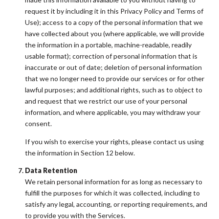
request it by including it in this Privacy Policy and Terms of
Use); access to a copy of the personal information that we
have collected about you (where applicable, we will provide
the information in a portable, machine-readable, readily
usable format); correction of personal information that is
inaccurate or out of date; deletion of personal information
that we no longer need to provide our services or for other
lawful purposes; and additional rights, such as to object to
and request that we restrict our use of your personal
information, and where applicable, you may withdraw your
consent.
If you wish to exercise your rights, please contact us using
the information in Section 12 below.
Data Retention
We retain personal information for as long as necessary to
fulfill the purposes for which it was collected, including to
satisfy any legal, accounting, or reporting requirements, and
to provide you with the Services.