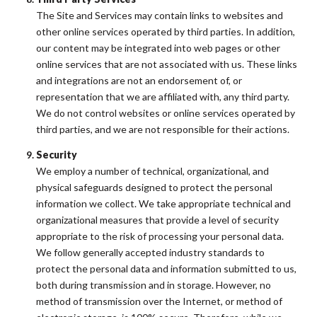
The Site and Services may contain links to websites and
other online services operated by third parties. In addition,
our content may be integrated into web pages or other
online services that are not associated with us. These links
and integrations are not an endorsement of, or
representation that we are affiliated with, any third party.
We do not control websites or online services operated by
third parties, and we are not responsible for their actions.
Security
We employ a number of technical, organizational, and
physical safeguards designed to protect the personal
information we collect. We take appropriate technical and
organizational measures that provide a level of security
appropriate to the risk of processing your personal data.
We follow generally accepted industry standards to
protect the personal data and information submitted to us,
both during transmission and in storage. However, no
method of transmission over the Internet, or method of