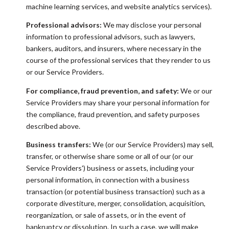
machine learning services, and website analytics services).
Professional advisors:
We may disclose your personal
information to professional advisors, such as lawyers,
bankers, auditors, and insurers, where necessary in the
course of the professional services that they render to us
or our Service Providers.
For compliance, fraud prevention, and safety:
We or our
Service Providers may share your personal information for
the compliance, fraud prevention, and safety purposes
described above.
Business transfers:
We (or our Service Providers) may sell,
transfer, or otherwise share some or all of our (or our
Service Providers') business or assets, including your
personal information, in connection with a business
transaction (or potential business transaction) such as a
corporate divestiture, merger, consolidation, acquisition,
reorganization, or sale of assets, or in the event of
bankruptcy or dissolution. In such a case, we will make