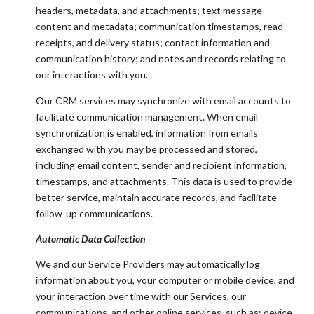
headers, metadata, and attachments; text message
content and metadata; communication timestamps, read
receipts, and delivery status; contact information and
communication history; and notes and records relating to
our interactions with you.
Our CRM services may synchronize with email accounts to
facilitate communication management. When email
synchronization is enabled, information from emails
exchanged with you may be processed and stored,
including email content, sender and recipient information,
timestamps, and attachments. This data is used to provide
better service, maintain accurate records, and facilitate
follow-up communications.
Automatic Data Collection
We and our Service Providers may automatically log
information about you, your computer or mobile device, and
your interaction over time with our Services, our
communications, and other online services, such as: device