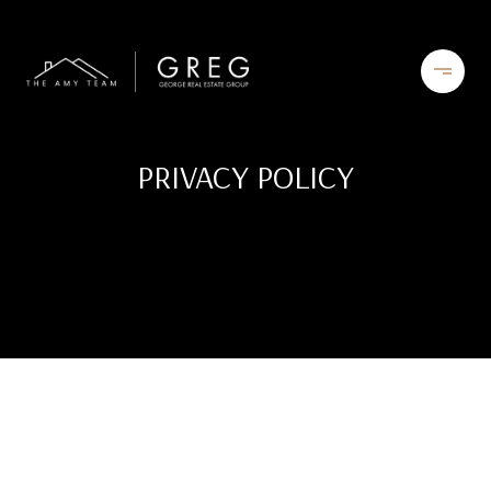
PRIVACY POLICY