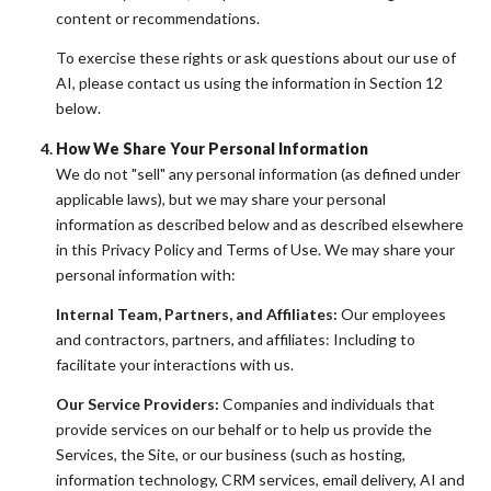
content or recommendations.
To exercise these rights or ask questions about our use of
AI, please contact us using the information in Section 12
below.
How We Share Your Personal Information
We do not "sell" any personal information (as defined under
applicable laws), but we may share your personal
information as described below and as described elsewhere
in this Privacy Policy and Terms of Use. We may share your
personal information with:
Internal Team, Partners, and Affiliates:
Our employees
and contractors, partners, and affiliates: Including to
facilitate your interactions with us.
Our Service Providers:
Companies and individuals that
provide services on our behalf or to help us provide the
Services, the Site, or our business (such as hosting,
information technology, CRM services, email delivery, AI and