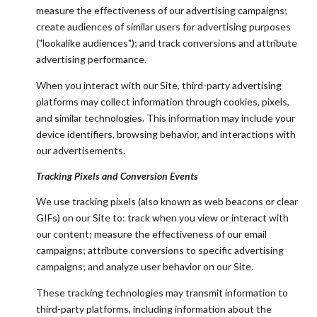
measure the effectiveness of our advertising campaigns;
create audiences of similar users for advertising purposes
("lookalike audiences"); and track conversions and attribute
advertising performance.
When you interact with our Site, third-party advertising
platforms may collect information through cookies, pixels,
and similar technologies. This information may include your
device identifiers, browsing behavior, and interactions with
our advertisements.
Tracking Pixels and Conversion Events
We use tracking pixels (also known as web beacons or clear
GIFs) on our Site to: track when you view or interact with
our content; measure the effectiveness of our email
campaigns; attribute conversions to specific advertising
campaigns; and analyze user behavior on our Site.
These tracking technologies may transmit information to
third-party platforms, including information about the