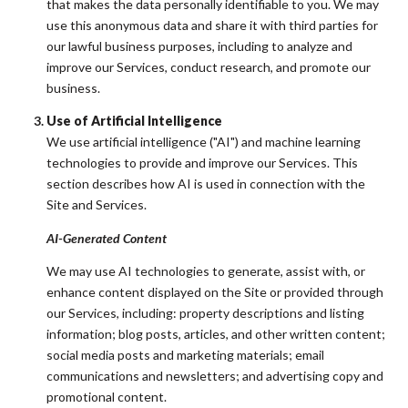
that makes the data personally identifiable to you. We may
use this anonymous data and share it with third parties for
our lawful business purposes, including to analyze and
improve our Services, conduct research, and promote our
business.
Use of Artificial Intelligence
We use artificial intelligence ("AI") and machine learning
technologies to provide and improve our Services. This
section describes how AI is used in connection with the
Site and Services.
AI-Generated Content
We may use AI technologies to generate, assist with, or
enhance content displayed on the Site or provided through
our Services, including: property descriptions and listing
information; blog posts, articles, and other written content;
social media posts and marketing materials; email
communications and newsletters; and advertising copy and
promotional content.