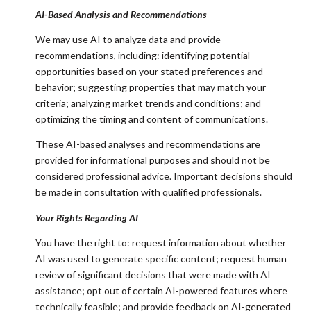
AI-Based Analysis and Recommendations
We may use AI to analyze data and provide
recommendations, including: identifying potential
opportunities based on your stated preferences and
behavior; suggesting properties that may match your
criteria; analyzing market trends and conditions; and
optimizing the timing and content of communications.
These AI-based analyses and recommendations are
provided for informational purposes and should not be
considered professional advice. Important decisions should
be made in consultation with qualified professionals.
Your Rights Regarding AI
You have the right to: request information about whether
AI was used to generate specific content; request human
review of significant decisions that were made with AI
assistance; opt out of certain AI-powered features where
technically feasible; and provide feedback on AI-generated