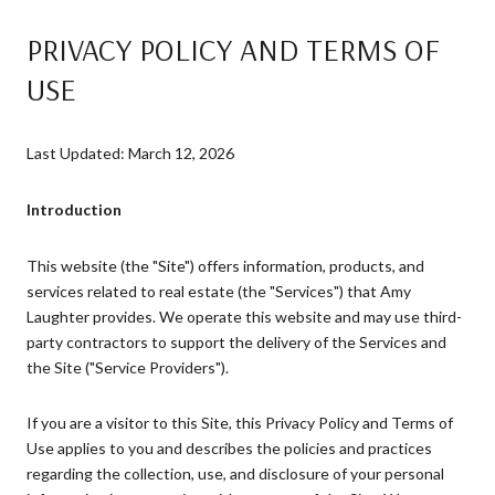
PRIVACY POLICY AND TERMS OF
USE
Last Updated: March 12, 2026
Introduction
This website (the "Site") offers information, products, and
services related to real estate (the "Services") that Amy
Laughter provides. We operate this website and may use third-
party contractors to support the delivery of the Services and
the Site ("Service Providers").
If you are a visitor to this Site, this Privacy Policy and Terms of
Use applies to you and describes the policies and practices
regarding the collection, use, and disclosure of your personal