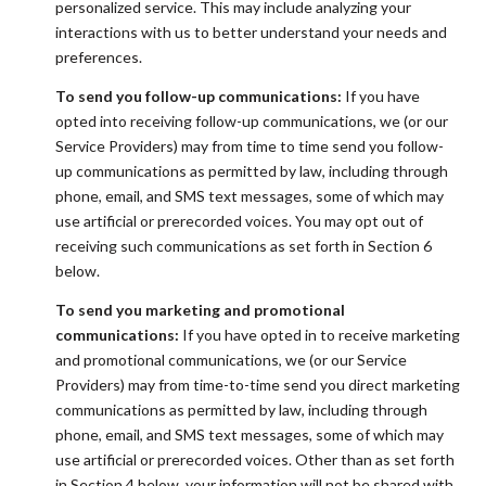
personalized service. This may include analyzing your
interactions with us to better understand your needs and
preferences.
To send you follow-up communications:
If you have
opted into receiving follow-up communications, we (or our
Service Providers) may from time to time send you follow-
up communications as permitted by law, including through
phone, email, and SMS text messages, some of which may
use artificial or prerecorded voices. You may opt out of
receiving such communications as set forth in Section 6
below.
To send you marketing and promotional
communications:
If you have opted in to receive marketing
and promotional communications, we (or our Service
Providers) may from time-to-time send you direct marketing
communications as permitted by law, including through
phone, email, and SMS text messages, some of which may
use artificial or prerecorded voices. Other than as set forth
in Section 4 below, your information will not be shared with