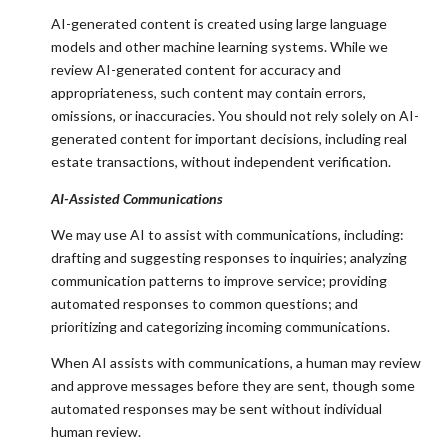
AI-generated content is created using large language
models and other machine learning systems. While we
review AI-generated content for accuracy and
appropriateness, such content may contain errors,
omissions, or inaccuracies. You should not rely solely on AI-
generated content for important decisions, including real
estate transactions, without independent verification.
AI-Assisted Communications
We may use AI to assist with communications, including:
drafting and suggesting responses to inquiries; analyzing
communication patterns to improve service; providing
automated responses to common questions; and
prioritizing and categorizing incoming communications.
When AI assists with communications, a human may review
and approve messages before they are sent, though some
automated responses may be sent without individual
human review.