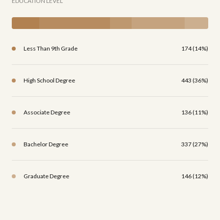
EDUCATION LEVEL
Less Than 9th Grade
174 (14%)
High School Degree
443 (36%)
Associate Degree
136 (11%)
Bachelor Degree
337 (27%)
Graduate Degree
146 (12%)