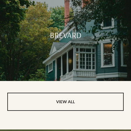
BREVARD
VIEW ALL