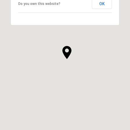
OK
Do you own this website?