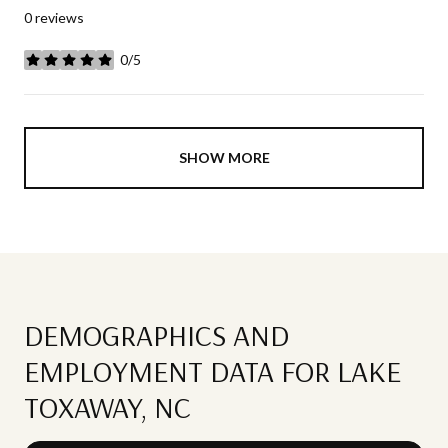
0 reviews
0/5
stars
SHOW MORE
DEMOGRAPHICS AND
EMPLOYMENT DATA FOR LAKE
TOXAWAY, NC