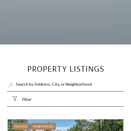
PROPERTY LISTINGS
Filter
FOR SALE
MLS® 4396285