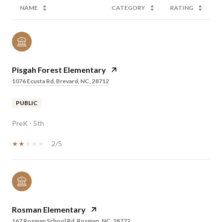
NAME
CATEGORY
RATING
Pisgah Forest Elementary
1076 Ecusta Rd, Brevard, NC, 28712
PUBLIC
PreK - 5th
2/5
Rosman Elementary
167 Rosman School Rd, Rosman, NC, 28772