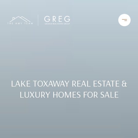
LAKE TOXAWAY REAL ESTATE &
LUXURY HOMES FOR SALE