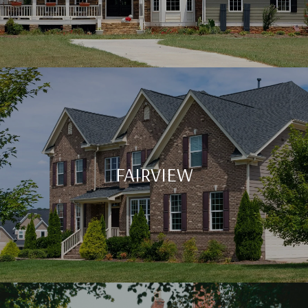
FAIRVIEW