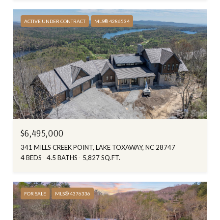
ACTIVE UNDER CONTRACT
MLS® 4286534
$6,495,000
341 MILLS CREEK POINT, LAKE TOXAWAY, NC 28747
4 BEDS
4.5 BATHS
5,827 SQ.FT.
FOR SALE
MLS® 4376336