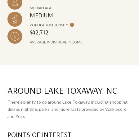
MEDIAN AGE
MEDIUM
POPULATION DENSITY
$42,712
AVERAGE INDIVIDUAL INCOME
AROUND LAKE TOXAWAY, NC
There's plenty to do around Lake Toxaway, including shopping,
dining, nightlife, parks, and more. Data provided by Walk Score
and Yelp.
POINTS OF INTEREST