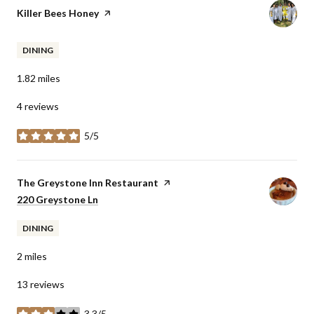
Visit the
Killer Bees Honey
page on Yelp
DINING
1.82
miles
4 reviews
5/5
stars
Visit the
The Greystone Inn Restaurant
page on Yelp
Search
220 Greystone Ln
on Google Maps
DINING
2
miles
13 reviews
3.3/5