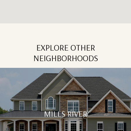
EXPLORE OTHER
NEIGHBORHOODS
MILLS RIVER