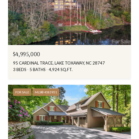
$4,995,000
95 CARDINAL TRACE, LAKE TOXAWAY, NC 28747
3 BEDS
5 BATHS
4,924 SQ.FT.
FOR SALE
MLS® 4383951