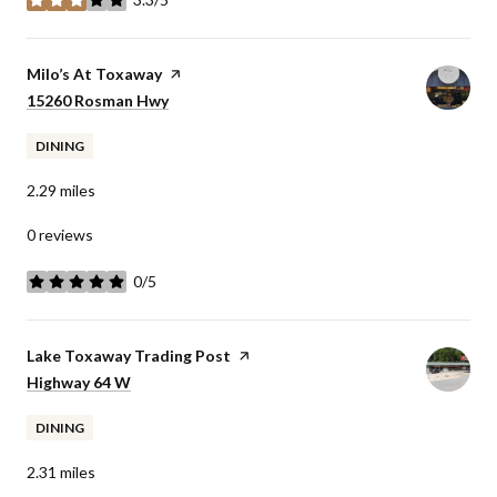
stars
Visit the
Milo’s At Toxaway
page on Yelp
Search
15260 Rosman Hwy
on Google Maps
DINING
2.29
miles
0 reviews
0/5
stars
Visit the
Lake Toxaway Trading Post
page on Yelp
Search
Highway 64 W
on Google Maps
DINING
2.31
miles