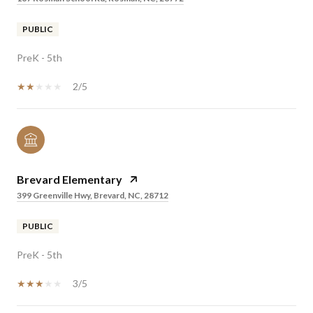
PUBLIC
PreK - 5th
2/5
Brevard Elementary
399 Greenville Hwy, Brevard, NC, 28712
PUBLIC
PreK - 5th
3/5