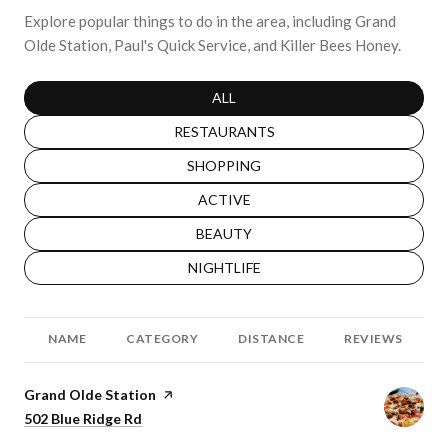
Explore popular things to do in the area, including Grand
Olde Station, Paul's Quick Service, and Killer Bees Honey.
SEARCH BUSINESSES RELATED TO
ALL
SEARCH BUSINESSES RELATED TO
RESTAURANTS
SEARCH BUSINESSES RELATED TO
SHOPPING
SEARCH BUSINESSES RELATED TO
ACTIVE
SEARCH BUSINESSES RELATED TO
BEAUTY
SEARCH BUSINESSES RELATED TO
NIGHTLIFE
NAME
CATEGORY
DISTANCE
REVIEWS
Visit the
Grand Olde Station
page on Yelp
Search
502 Blue Ridge Rd
on Google Maps