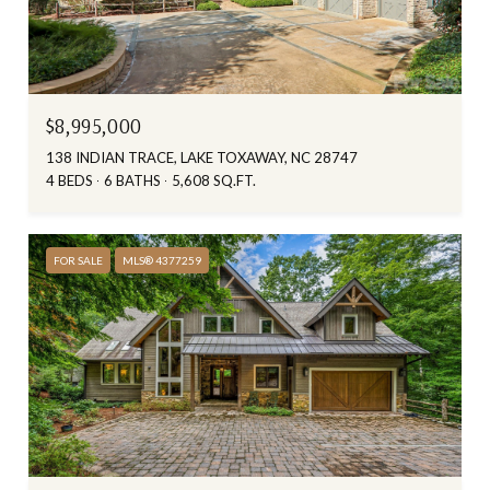
$8,995,000
138 INDIAN TRACE, LAKE TOXAWAY, NC 28747
4 BEDS
6 BATHS
5,608 SQ.FT.
FOR SALE
MLS® 4377259