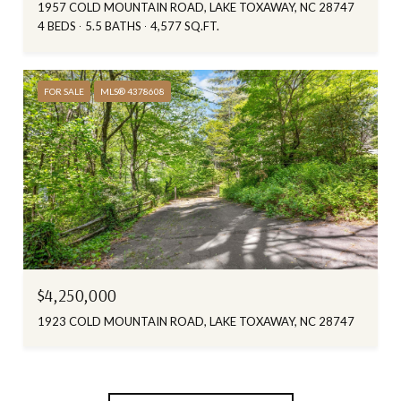
1957 COLD MOUNTAIN ROAD, LAKE TOXAWAY, NC 28747
4 BEDS
5.5 BATHS
4,577 SQ.FT.
FOR SALE
MLS® 4378608
$4,250,000
1923 COLD MOUNTAIN ROAD, LAKE TOXAWAY, NC 28747