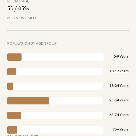
MEDIAN AGE
55 / 45%
MEN VS WOMEN
POPULATION BY AGE GROUP
0-9 Years
10-17 Years
18-24 Years
25-64 Years
65-74 Years
75+ Years