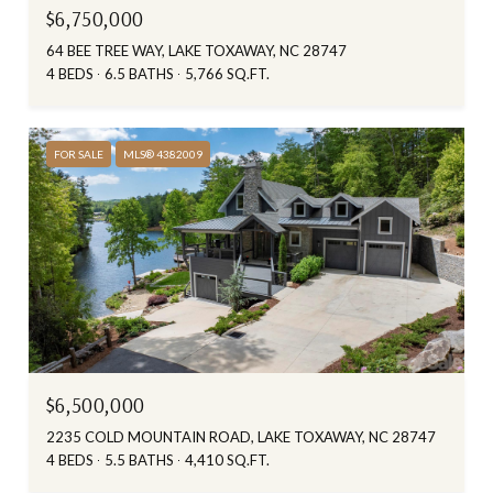
$6,750,000
64 BEE TREE WAY, LAKE TOXAWAY, NC 28747
4 BEDS
6.5 BATHS
5,766 SQ.FT.
FOR SALE
MLS® 4382009
$6,500,000
2235 COLD MOUNTAIN ROAD, LAKE TOXAWAY, NC 28747
4 BEDS
5.5 BATHS
4,410 SQ.FT.