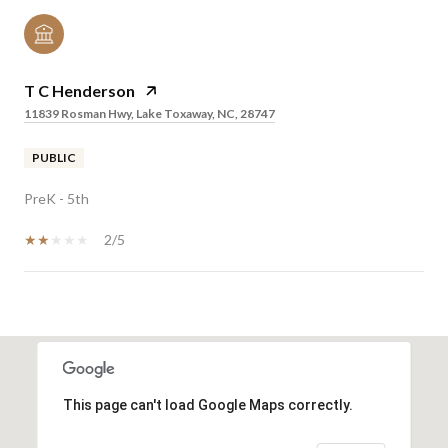
T C Henderson
11839 Rosman Hwy, Lake Toxaway, NC, 28747
PUBLIC
PreK - 5th
2/5
SHOW MORE
This page can't load Google Maps correctly.