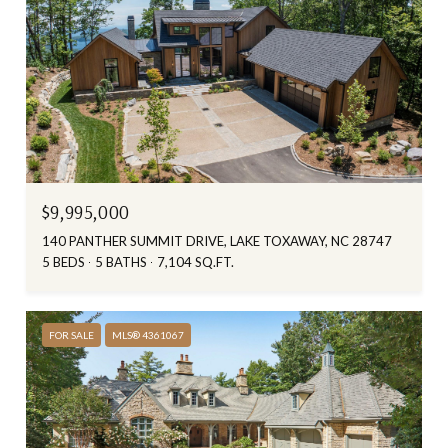
$9,995,000
140 PANTHER SUMMIT DRIVE, LAKE TOXAWAY, NC 28747
5 BEDS
5 BATHS
7,104 SQ.FT.
FOR SALE
MLS® 4361067