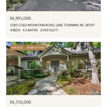
$4,995,000
1585 COLD MOUNTAIN ROAD, LAKE TOXAWAY, NC 28747
4 BEDS
4.5 BATHS
3,943 SQ.FT.
FOR SALE
MLS® 4377790
$4,750,000