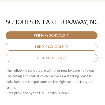
SCHOOLS IN LAKE TOXAWAY, NC
PRIMARY SCHOOLS (
4
)
MIDDLE SCHOOLS (
2
)
HIGH SCHOOLS (
3
)
The following schools are within or nearby Lake Toxaway.
The rating and statistics can serve as a starting point to
make baseline comparisons on the right schools for your
family.