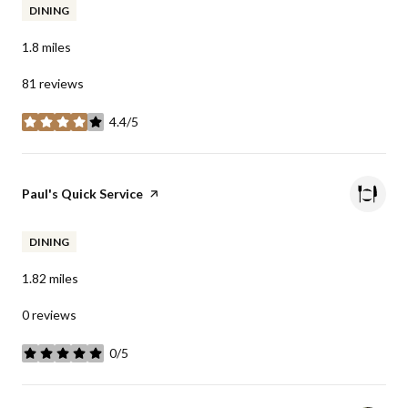
DINING
1.8
miles
81 reviews
4.4/5
stars
Visit the
Paul's Quick Service
page on Yelp
DINING
1.82
miles
0 reviews
0/5
stars