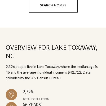
SEARCH HOMES
OVERVIEW FOR LAKE TOXAWAY,
NC
2,326 people live in Lake Toxaway, where the median age is
46 and the average individual income is $42,712. Data
provided by the U.S. Census Bureau.
2,326
TOTAL POPULATION
46 YEARS