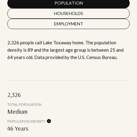
POPULATION
HOUSEHOLDS
EMPLOYMENT
2,326 people call Lake Toxaway home. The population
density is 89 and the largest age group is
between 25 and
64 years old.
Data provided by the U.S. Census Bureau.
2,326
TOTAL POPULATION
Medium
POPULATION DENSITY
46 Years