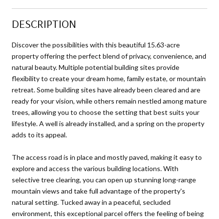
DESCRIPTION
Discover the possibilities with this beautiful 15.63-acre
property offering the perfect blend of privacy, convenience, and
natural beauty. Multiple potential building sites provide
flexibility to create your dream home, family estate, or mountain
retreat. Some building sites have already been cleared and are
ready for your vision, while others remain nestled among mature
trees, allowing you to choose the setting that best suits your
lifestyle. A well is already installed, and a spring on the property
adds to its appeal.
The access road is in place and mostly paved, making it easy to
explore and access the various building locations. With
selective tree clearing, you can open up stunning long-range
mountain views and take full advantage of the property's
natural setting. Tucked away in a peaceful, secluded
environment, this exceptional parcel offers the feeling of being