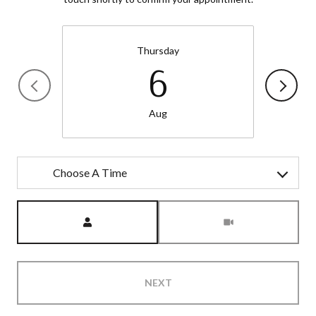
Thursday
6
Aug
Choose A Time
Meeting Type
NEXT