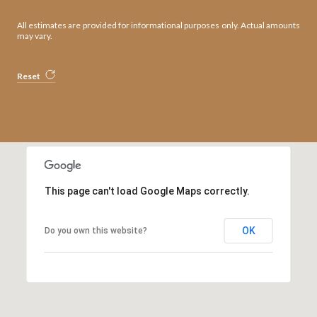
All estimates are provided for informational purposes only. Actual amounts
may vary.
Reset
This page can't load Google Maps correctly.
OK
Do you own this website?