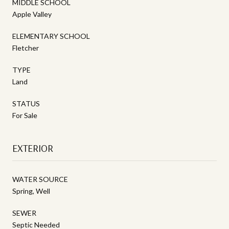
MIDDLE SCHOOL
Apple Valley
ELEMENTARY SCHOOL
Fletcher
TYPE
Land
STATUS
For Sale
EXTERIOR
WATER SOURCE
Spring, Well
SEWER
Septic Needed