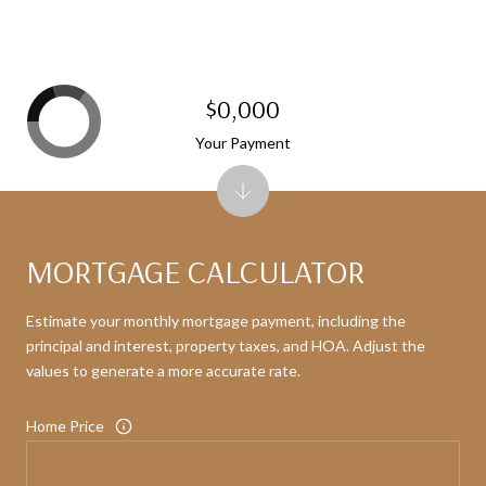
$0,000
Your Payment
MORTGAGE CALCULATOR
Estimate your monthly mortgage payment, including the
principal and interest, property taxes, and HOA. Adjust the
values to generate a more accurate rate.
Home Price