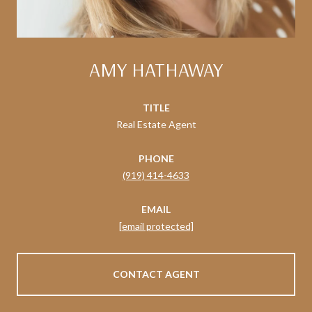
AMY HATHAWAY
TITLE
Real Estate Agent
PHONE
(919) 414-4633
EMAIL
[email protected]
CONTACT AGENT