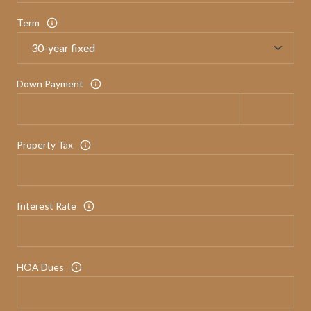
Term
Down Payment
Property Tax
Interest Rate
HOA Dues