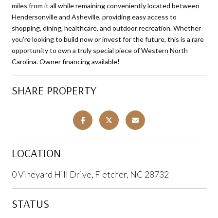
miles from it all while remaining conveniently located between
Hendersonville and Asheville, providing easy access to
shopping, dining, healthcare, and outdoor recreation. Whether
you're looking to build now or invest for the future, this is a rare
opportunity to own a truly special piece of Western North
Carolina. Owner financing available!
SHARE PROPERTY
LOCATION
0 Vineyard Hill Drive, Fletcher, NC 28732
STATUS