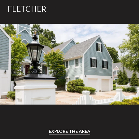
FLETCHER
EXPLORE THE AREA