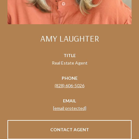
AMY LAUGHTER
TITLE
Real Estate Agent
PHONE
(828) 606-5026
EMAIL
[email protected]
CONTACT AGENT