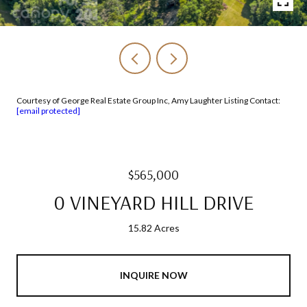
Courtesy of George Real Estate Group Inc, Amy Laughter Listing Contact:
[email protected]
$565,000
0 VINEYARD HILL DRIVE
15.82 Acres
INQUIRE NOW