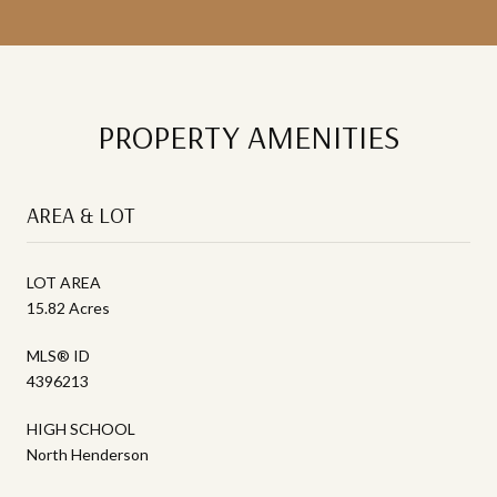
PROPERTY AMENITIES
AREA & LOT
LOT AREA
15.82 Acres
MLS® ID
4396213
HIGH SCHOOL
North Henderson