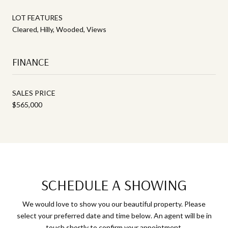
LOT FEATURES
Cleared, Hilly, Wooded, Views
FINANCE
SALES PRICE
$565,000
SCHEDULE A SHOWING
We would love to show you our beautiful property. Please
select your preferred date and time below. An agent will be in
touch shortly to confirm your appointment.