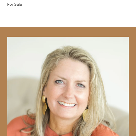
For Sale