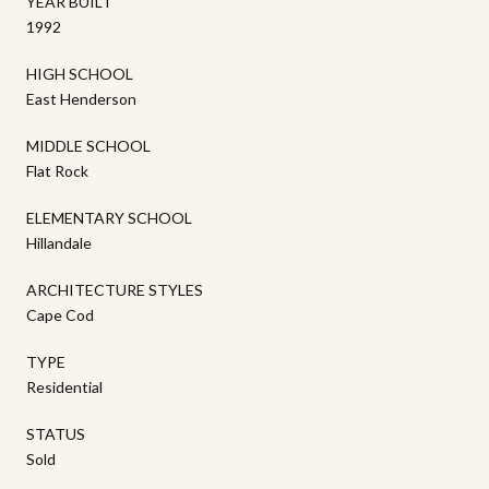
YEAR BUILT
1992
HIGH SCHOOL
East Henderson
MIDDLE SCHOOL
Flat Rock
ELEMENTARY SCHOOL
Hillandale
ARCHITECTURE STYLES
Cape Cod
TYPE
Residential
STATUS
Sold