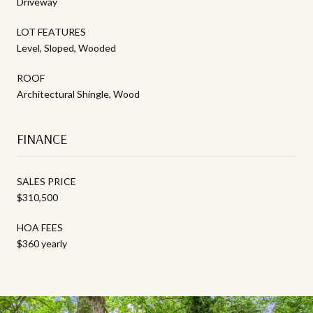
Driveway
LOT FEATURES
Level, Sloped, Wooded
ROOF
Architectural Shingle, Wood
FINANCE
SALES PRICE
$310,500
HOA FEES
$360 yearly