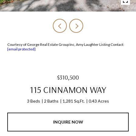
Courtesy of George Real Estate Group Inc, Amy Laughter Listing Contact:
[email protected]
$310,500
115 CINNAMON WAY
3 Beds
2 Baths
1,281 Sq.Ft.
0.43 Acres
INQUIRE NOW