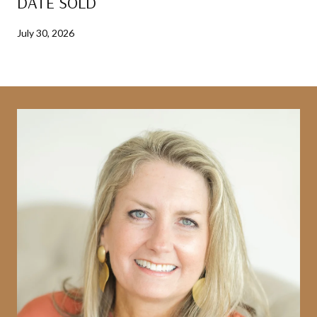
DATE SOLD
July 30, 2026