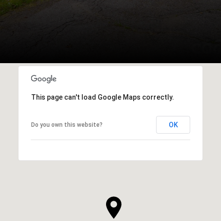
This page can't load Google Maps correctly.
OK
Do you own this website?