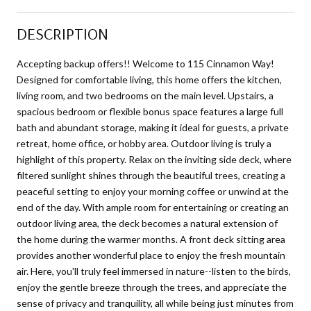
DESCRIPTION
Accepting backup offers!! Welcome to 115 Cinnamon Way!
Designed for comfortable living, this home offers the kitchen,
living room, and two bedrooms on the main level. Upstairs, a
spacious bedroom or flexible bonus space features a large full
bath and abundant storage, making it ideal for guests, a private
retreat, home office, or hobby area. Outdoor living is truly a
highlight of this property. Relax on the inviting side deck, where
filtered sunlight shines through the beautiful trees, creating a
peaceful setting to enjoy your morning coffee or unwind at the
end of the day. With ample room for entertaining or creating an
outdoor living area, the deck becomes a natural extension of
the home during the warmer months. A front deck sitting area
provides another wonderful place to enjoy the fresh mountain
air. Here, you'll truly feel immersed in nature--listen to the birds,
enjoy the gentle breeze through the trees, and appreciate the
sense of privacy and tranquility, all while being just minutes from