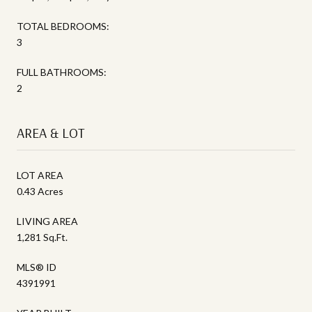
TOTAL BEDROOMS:
3
FULL BATHROOMS:
2
AREA & LOT
LOT AREA
0.43 Acres
LIVING AREA
1,281 Sq.Ft.
MLS® ID
4391991