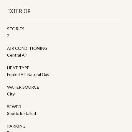
EXTERIOR
STORIES
2
AIR CONDITIONING
Central Air
HEAT TYPE
Forced Air, Natural Gas
WATER SOURCE
City
SEWER
Septic Installed
PARKING