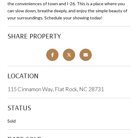
the conveniences of town and I-26. This is a place where you
can slow down, breathe deeply, and enjoy the simple beauty of
your surroundings. Schedule your showing today!
SHARE PROPERTY
LOCATION
115 Cinnamon Way, Flat Rock, NC 28731
STATUS
Sold