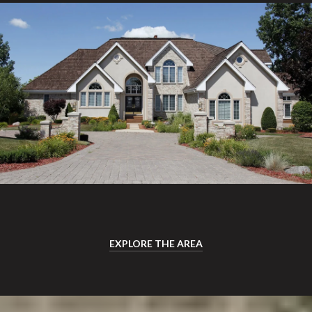
EXPLORE THE AREA