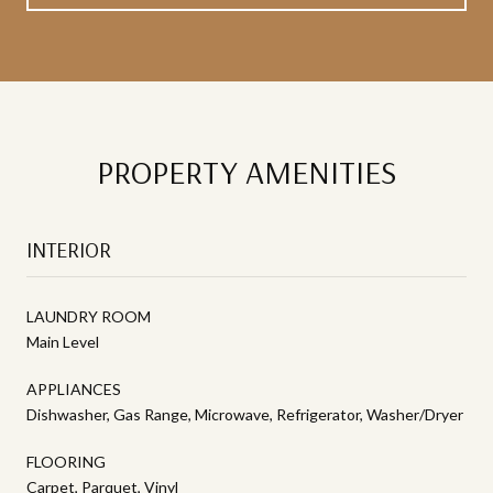
PROPERTY AMENITIES
INTERIOR
LAUNDRY ROOM
Main Level
APPLIANCES
Dishwasher, Gas Range, Microwave, Refrigerator, Washer/Dryer
FLOORING
Carpet, Parquet, Vinyl