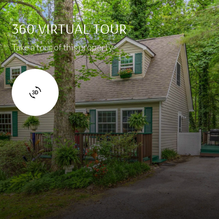
360 VIRTUAL TOUR
Take a tour of this property