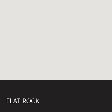
FLAT ROCK