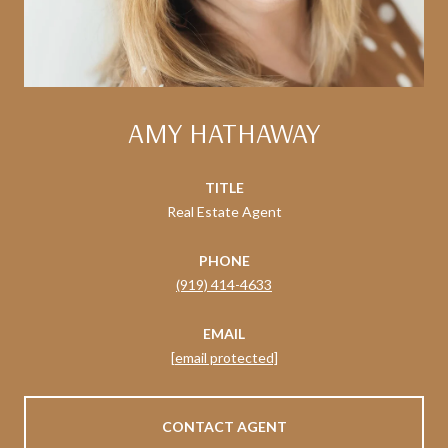
AMY HATHAWAY
TITLE
Real Estate Agent
PHONE
(919) 414-4633
EMAIL
[email protected]
CONTACT AGENT