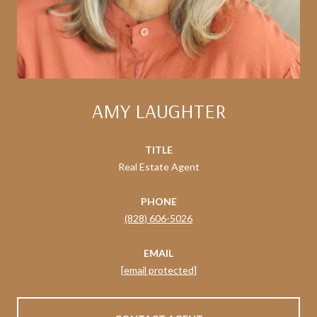
AMY LAUGHTER
TITLE
Real Estate Agent
PHONE
(828) 606-5026
EMAIL
[email protected]