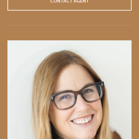
CONTACT AGENT