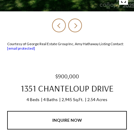
Courtesy of George Real Estate Group Inc, Amy Hathaway Listing Contact:
[email protected]
$900,000
1351 CHANTELOUP DRIVE
4 Beds
4 Baths
2,945 Sq.Ft.
2.54 Acres
INQUIRE NOW