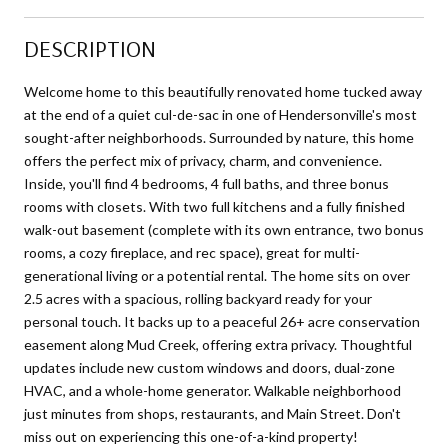
DESCRIPTION
Welcome home to this beautifully renovated home tucked away
at the end of a quiet cul-de-sac in one of Hendersonville's most
sought-after neighborhoods. Surrounded by nature, this home
offers the perfect mix of privacy, charm, and convenience.
Inside, you'll find 4 bedrooms, 4 full baths, and three bonus
rooms with closets. With two full kitchens and a fully finished
walk-out basement (complete with its own entrance, two bonus
rooms, a cozy fireplace, and rec space), great for multi-
generational living or a potential rental. The home sits on over
2.5 acres with a spacious, rolling backyard ready for your
personal touch. It backs up to a peaceful 26+ acre conservation
easement along Mud Creek, offering extra privacy. Thoughtful
updates include new custom windows and doors, dual-zone
HVAC, and a whole-home generator. Walkable neighborhood
just minutes from shops, restaurants, and Main Street. Don't
miss out on experiencing this one-of-a-kind property!