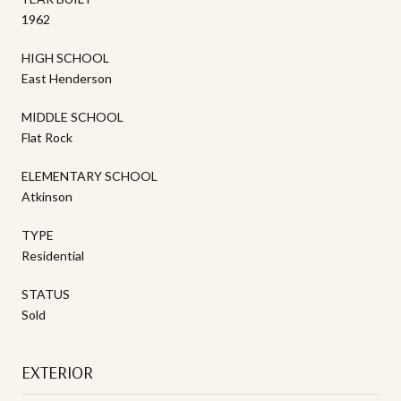
1962
HIGH SCHOOL
East Henderson
MIDDLE SCHOOL
Flat Rock
ELEMENTARY SCHOOL
Atkinson
TYPE
Residential
STATUS
Sold
EXTERIOR