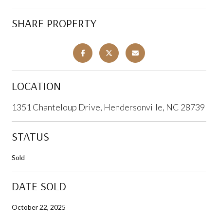
SHARE PROPERTY
LOCATION
1351 Chanteloup Drive, Hendersonville, NC 28739
STATUS
Sold
DATE SOLD
October 22, 2025