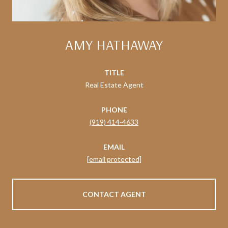
AMY HATHAWAY
TITLE
Real Estate Agent
PHONE
(919) 414-4633
EMAIL
[email protected]
CONTACT AGENT