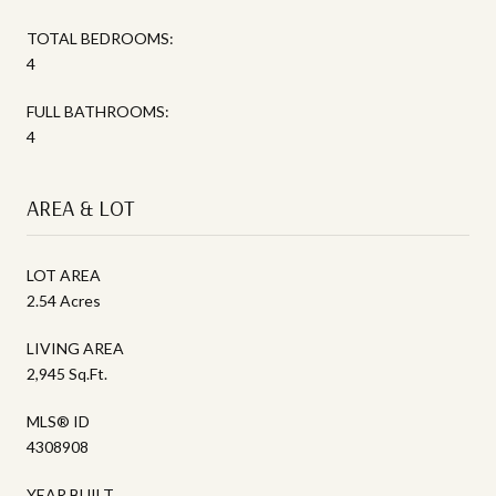
TOTAL BEDROOMS:
4
FULL BATHROOMS:
4
AREA & LOT
LOT AREA
2.54 Acres
LIVING AREA
2,945 Sq.Ft.
MLS® ID
4308908
YEAR BUILT