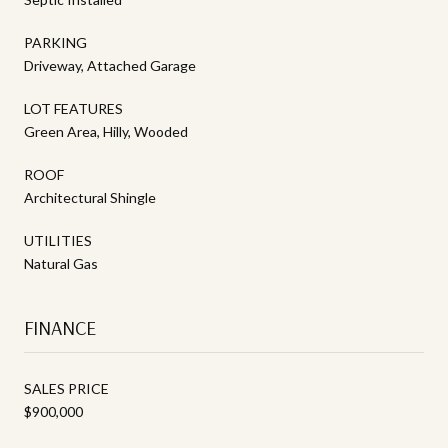
PARKING
Driveway, Attached Garage
LOT FEATURES
Green Area, Hilly, Wooded
ROOF
Architectural Shingle
UTILITIES
Natural Gas
FINANCE
SALES PRICE
$900,000