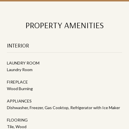
PROPERTY AMENITIES
INTERIOR
LAUNDRY ROOM
Laundry Room
FIREPLACE
Wood Burning
APPLIANCES
Dishwasher, Freezer, Gas Cooktop, Refrigerator with Ice Maker
FLOORING
Tile, Wood