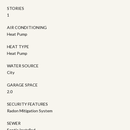
STORIES
1
AIR CONDITIONING
Heat Pump
HEAT TYPE
Heat Pump
WATER SOURCE
City
GARAGE SPACE
2.0
SECURITY FEATURES
Radon Mitigation System
SEWER
Septic Installed