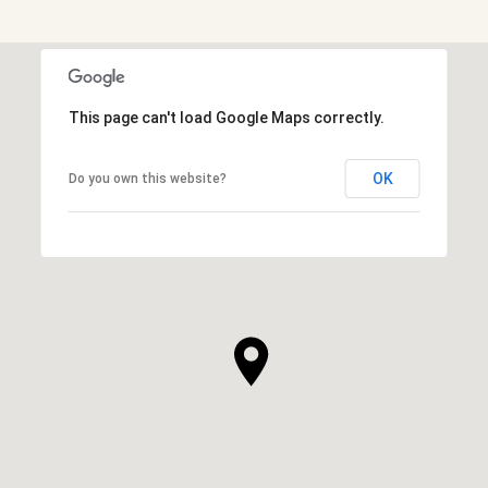
This page can't load Google Maps correctly.
OK
Do you own this website?