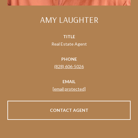
AMY LAUGHTER
TITLE
Real Estate Agent
PHONE
(828) 606-5026
EMAIL
[email protected]
CONTACT AGENT