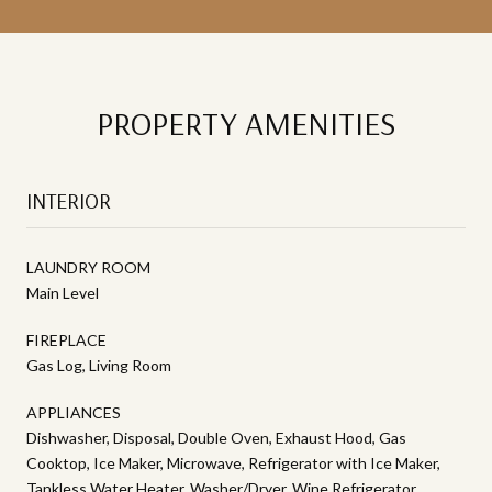
PROPERTY AMENITIES
INTERIOR
LAUNDRY ROOM
Main Level
FIREPLACE
Gas Log, Living Room
APPLIANCES
Dishwasher, Disposal, Double Oven, Exhaust Hood, Gas
Cooktop, Ice Maker, Microwave, Refrigerator with Ice Maker,
Tankless Water Heater, Washer/Dryer, Wine Refrigerator