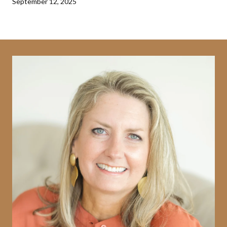
September 12, 2025