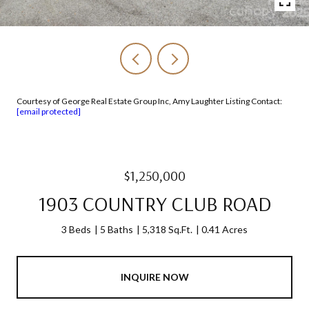
Courtesy of George Real Estate Group Inc, Amy Laughter Listing Contact:
[email protected]
$1,250,000
1903 COUNTRY CLUB ROAD
3 Beds
5 Baths
5,318 Sq.Ft.
0.41 Acres
INQUIRE NOW