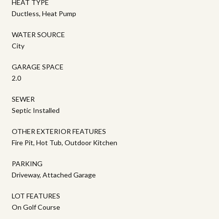
HEAT TYPE
Ductless, Heat Pump
WATER SOURCE
City
GARAGE SPACE
2.0
SEWER
Septic Installed
OTHER EXTERIOR FEATURES
Fire Pit, Hot Tub, Outdoor Kitchen
PARKING
Driveway, Attached Garage
LOT FEATURES
On Golf Course