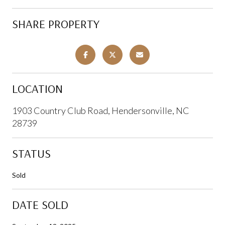
SHARE PROPERTY
LOCATION
1903 Country Club Road, Hendersonville, NC
28739
STATUS
Sold
DATE SOLD