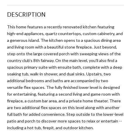
DESCRIPTION
This home features a recently renovated kitchen featuring
high-end appliances, quartz countertops, custom cabinetry, and
a generous island. The kitchen opens to a spacious dining area
and living room with a beautiful stone fireplace. Just beyond,
step onto the large covered porch with sweeping views of the
country club's 8th fairway. On the main level, you'll also find a
spacious primary suite with ensuite bath, complete with a deep
soaking tub, walk-in shower, and dual sinks. Upstairs, two
additional bedrooms and baths are accompanied by two
versatile flex spaces. The fully finished lower level is designed
for entertaining, featuring a second living and game room with
fireplace, a custom bar area, and a private home theater. There
are two additional flex spaces on this level along with another
full bath for added convenience. Step outside to the lower-level
patio and porch to discover more spaces to relax or entertain --
including a hot tub, firepit, and outdoor kitchen.