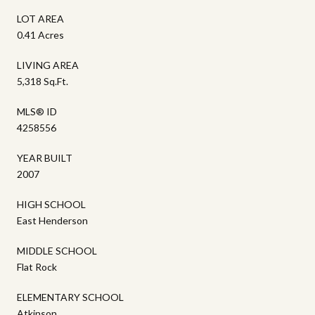
LOT AREA
0.41 Acres
LIVING AREA
5,318 Sq.Ft.
MLS® ID
4258556
YEAR BUILT
2007
HIGH SCHOOL
East Henderson
MIDDLE SCHOOL
Flat Rock
ELEMENTARY SCHOOL
Atkinson