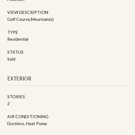
VIEW DESCRIPTION
Golf Course,Mountain(s)
TYPE
Residential
STATUS
Sold
EXTERIOR
STORIES
2
AIR CONDITIONING
Ductless, Heat Pump