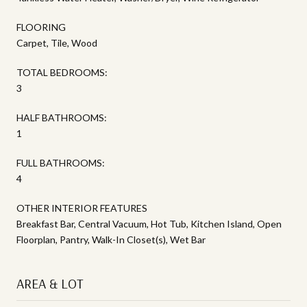
FLOORING
Carpet, Tile, Wood
TOTAL BEDROOMS:
3
HALF BATHROOMS:
1
FULL BATHROOMS:
4
OTHER INTERIOR FEATURES
Breakfast Bar, Central Vacuum, Hot Tub, Kitchen Island, Open
Floorplan, Pantry, Walk-In Closet(s), Wet Bar
AREA & LOT