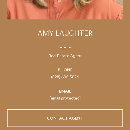
AMY LAUGHTER
TITLE
Real Estate Agent
PHONE
(828) 606-5026
EMAIL
[email protected]
CONTACT AGENT