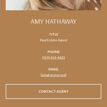
AMY HATHAWAY
TITLE
Real Estate Agent
PHONE
(919) 414-4633
EMAIL
[email protected]
CONTACT AGENT