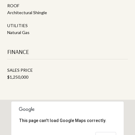
ROOF
Architectural Shingle
UTILITIES
Natural Gas
FINANCE
SALES PRICE
$1,250,000
This page can't load Google Maps correctly.