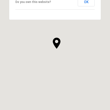
OK
Do you own this website?