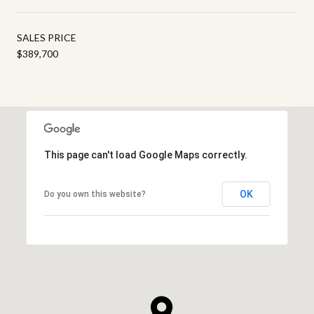
SALES PRICE
$389,700
This page can't load Google Maps correctly.
OK
Do you own this website?