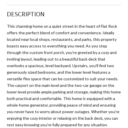
DESCRIPTION
This charming home on a quiet street in the heart of Flat Rock
offers the perfect blend of comfort and convenience. Ideally
located near local shops, restaurants, and parks, this property
boasts easy access to everything you need. As you step
through the custom front porch, you're greeted by a cozy and
inviting layout, leading out to a beautiful back deck that
overlooks a spacious, level backyard. Upstairs, you'll find two
generously sized bedrooms, and the lower level features a
versatile flex space that can be customized to suit your needs.
The carport on the main level and the two-car garage on the
lower level provide ample parking and storage, making this home
both practical and comfortable. This home is equipped with a
whole-home generator, providing peace of mind and ensuring
you never have to worry about power outages. Whether you're
enjoying the cozy interior or relaxing on the back deck, you can
rest easy knowing you're fully prepared for any situation.