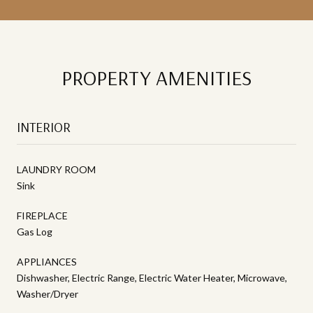
PROPERTY AMENITIES
INTERIOR
LAUNDRY ROOM
Sink
FIREPLACE
Gas Log
APPLIANCES
Dishwasher, Electric Range, Electric Water Heater, Microwave,
Washer/Dryer