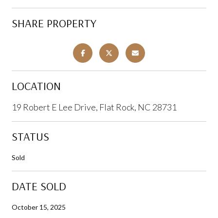
SHARE PROPERTY
LOCATION
19 Robert E Lee Drive, Flat Rock, NC 28731
STATUS
Sold
DATE SOLD
October 15, 2025