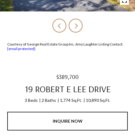
Courtesy of George Real Estate Group Inc, Amy Laughter Listing Contact:
[email protected]
$389,700
19 ROBERT E LEE DRIVE
3 Beds
2 Baths
1,774 Sq.Ft.
10,890 Sq.Ft.
INQUIRE NOW