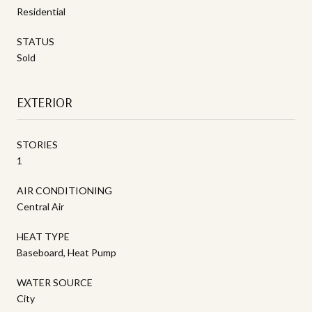
Residential
STATUS
Sold
EXTERIOR
STORIES
1
AIR CONDITIONING
Central Air
HEAT TYPE
Baseboard, Heat Pump
WATER SOURCE
City