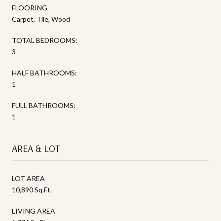
FLOORING
Carpet, Tile, Wood
TOTAL BEDROOMS:
3
HALF BATHROOMS:
1
FULL BATHROOMS:
1
AREA & LOT
LOT AREA
10,890 Sq.Ft.
LIVING AREA