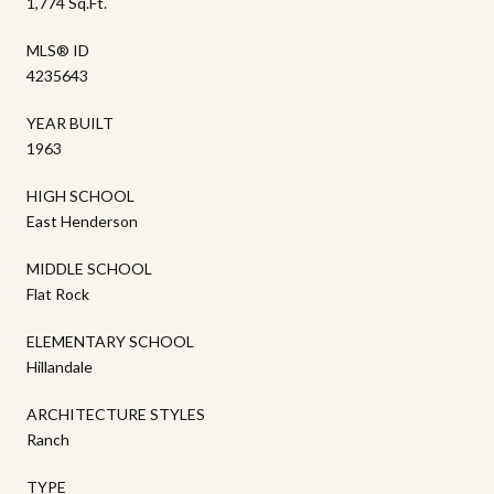
1,774 Sq.Ft.
MLS® ID
4235643
YEAR BUILT
1963
HIGH SCHOOL
East Henderson
MIDDLE SCHOOL
Flat Rock
ELEMENTARY SCHOOL
Hillandale
ARCHITECTURE STYLES
Ranch
TYPE