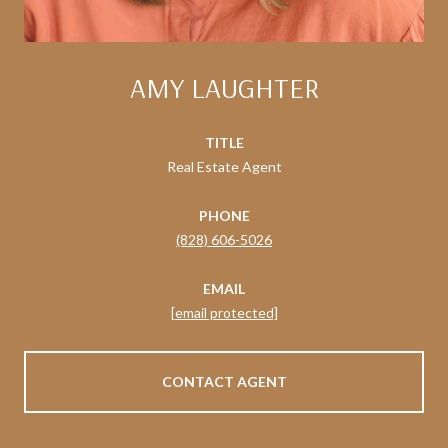
AMY LAUGHTER
TITLE
Real Estate Agent
PHONE
(828) 606-5026
EMAIL
[email protected]
CONTACT AGENT