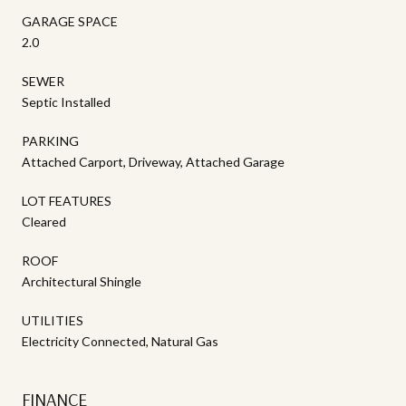
GARAGE SPACE
2.0
SEWER
Septic Installed
PARKING
Attached Carport, Driveway, Attached Garage
LOT FEATURES
Cleared
ROOF
Architectural Shingle
UTILITIES
Electricity Connected, Natural Gas
FINANCE