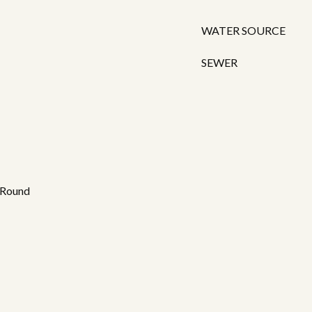
WATER SOURCE
SEWER
 Round