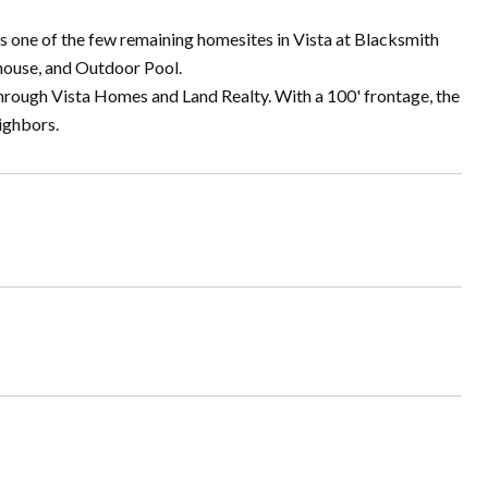
s one of the few remaining homesites in Vista at Blacksmith
bhouse, and Outdoor Pool.
through Vista Homes and Land Realty. With a 100' frontage, the
ighbors.