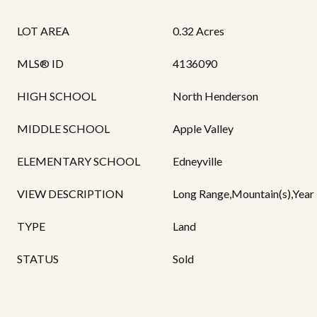
LOT AREA
0.32 Acres
MLS® ID
4136090
HIGH SCHOOL
North Henderson
MIDDLE SCHOOL
Apple Valley
ELEMENTARY SCHOOL
Edneyville
VIEW DESCRIPTION
Long Range,Mountain(s),Year
TYPE
Land
STATUS
Sold