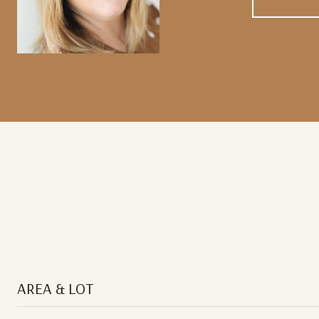
AREA & LOT