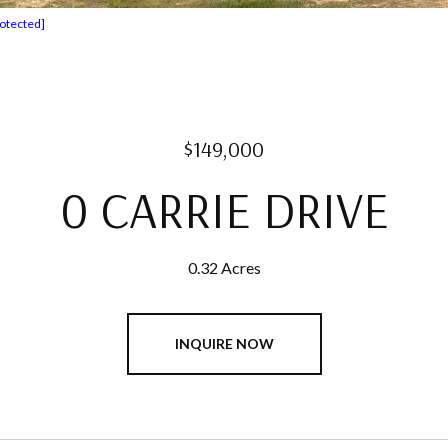
rotected]
$149,000
0 CARRIE DRIVE
0.32 Acres
INQUIRE NOW