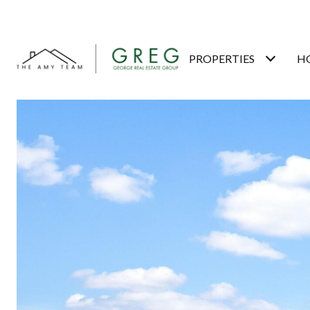
PROPERTIES
H