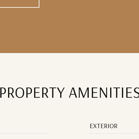
PROPERTY AMENITIE
EXTERIOR