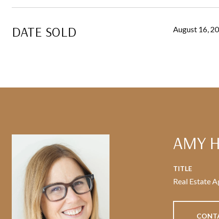
DATE SOLD
August 16, 2
AMY 
TITLE
Real Estate A
CONT