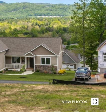
VIEW PHOTOS