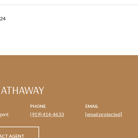
024
HATHAWAY
PHONE
EMAIL
gent
(919) 414-4633
[email protected]
ACT AGENT