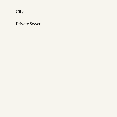
City
Private Sewer