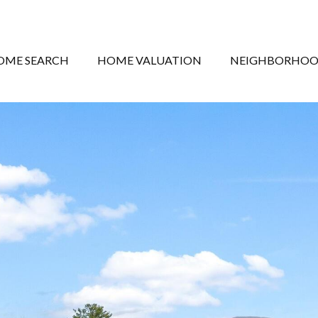
OME SEARCH
HOME VALUATION
NEIGHBORHOO