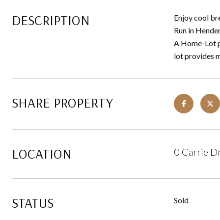
DESCRIPTION
Enjoy cool br
Run in Hender
A Home-Lot pa
lot provides 
SHARE PROPERTY
LOCATION
0 Carrie D
STATUS
Sold