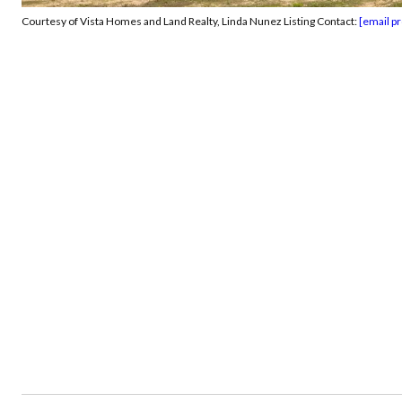
Courtesy of Vista Homes and Land Realty, Linda Nunez Listing Contact:
[email p