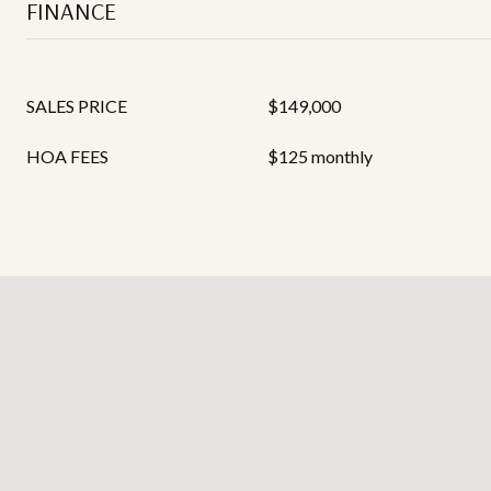
FINANCE
SALES PRICE
$149,000
HOA FEES
$125 monthly