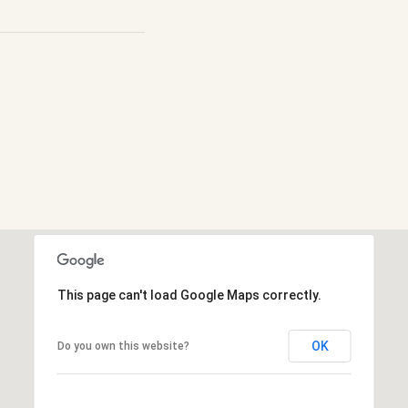
This page can't load Google Maps correctly.
OK
Do you own this website?