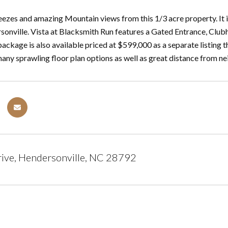
eezes and amazing Mountain views from this 1/3 acre property. It i
sonville. Vista at Blacksmith Run features a Gated Entrance, Clu
ckage is also available priced at $599,000 as a separate listing 
many sprawling floor plan options as well as great distance from ne
rive, Hendersonville, NC 28792