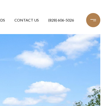
DS
CONTACT US
(828) 606-5026