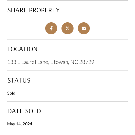
SHARE PROPERTY
LOCATION
133 E Laurel Lane, Etowah, NC 28729
STATUS
Sold
DATE SOLD
May 14, 2024