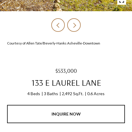
Courtesy of Allen Tate/Beverly-Hanks Asheville-Downtown
$533,000
133 E LAUREL LANE
4 Beds
3 Baths
2,492 Sq.Ft.
0.6 Acres
INQUIRE NOW