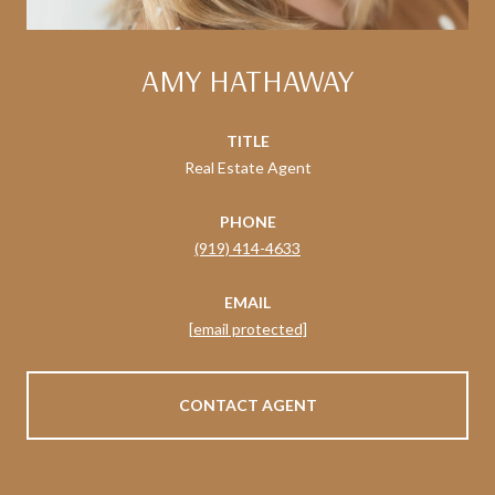
AMY HATHAWAY
TITLE
Real Estate Agent
PHONE
(919) 414-4633
EMAIL
[email protected]
CONTACT AGENT