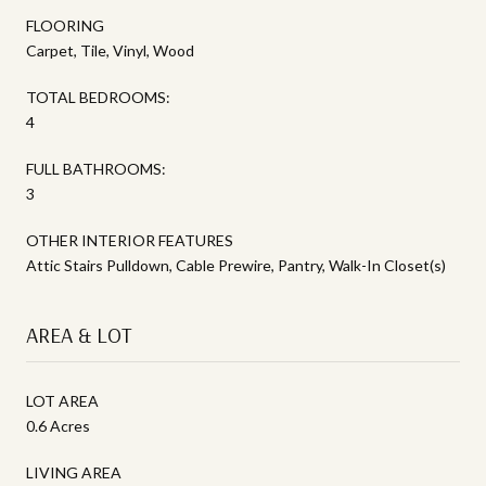
FLOORING
Carpet, Tile, Vinyl, Wood
TOTAL BEDROOMS:
4
FULL BATHROOMS:
3
OTHER INTERIOR FEATURES
Attic Stairs Pulldown, Cable Prewire, Pantry, Walk-In Closet(s)
AREA & LOT
LOT AREA
0.6 Acres
LIVING AREA