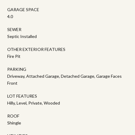
GARAGE SPACE
4.0
SEWER
Septic Installed
OTHER EXTERIOR FEATURES
Fire Pit
PARKING
Driveway, Attached Garage, Detached Garage, Garage Faces
Front
LOT FEATURES
Hilly, Level, Private, Wooded
ROOF
Shingle