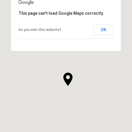
This page can't load Google Maps correctly.
OK
Do you own this website?