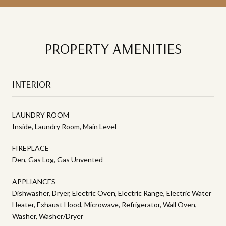
PROPERTY AMENITIES
INTERIOR
LAUNDRY ROOM
Inside, Laundry Room, Main Level
FIREPLACE
Den, Gas Log, Gas Unvented
APPLIANCES
Dishwasher, Dryer, Electric Oven, Electric Range, Electric Water
Heater, Exhaust Hood, Microwave, Refrigerator, Wall Oven,
Washer, Washer/Dryer