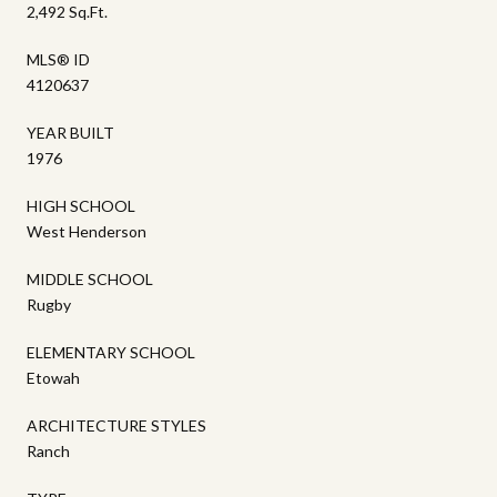
2,492 Sq.Ft.
MLS® ID
4120637
YEAR BUILT
1976
HIGH SCHOOL
West Henderson
MIDDLE SCHOOL
Rugby
ELEMENTARY SCHOOL
Etowah
ARCHITECTURE STYLES
Ranch