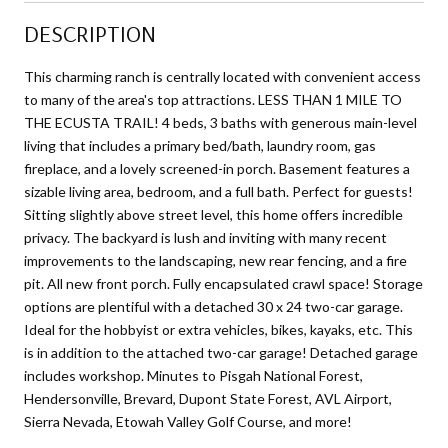
DESCRIPTION
This charming ranch is centrally located with convenient access
to many of the area's top attractions. LESS THAN 1 MILE TO
THE ECUSTA TRAIL! 4 beds, 3 baths with generous main-level
living that includes a primary bed/bath, laundry room, gas
fireplace, and a lovely screened-in porch. Basement features a
sizable living area, bedroom, and a full bath. Perfect for guests!
Sitting slightly above street level, this home offers incredible
privacy. The backyard is lush and inviting with many recent
improvements to the landscaping, new rear fencing, and a fire
pit. All new front porch. Fully encapsulated crawl space! Storage
options are plentiful with a detached 30 x 24 two-car garage.
Ideal for the hobbyist or extra vehicles, bikes, kayaks, etc. This
is in addition to the attached two-car garage! Detached garage
includes workshop. Minutes to Pisgah National Forest,
Hendersonville, Brevard, Dupont State Forest, AVL Airport,
Sierra Nevada, Etowah Valley Golf Course, and more!