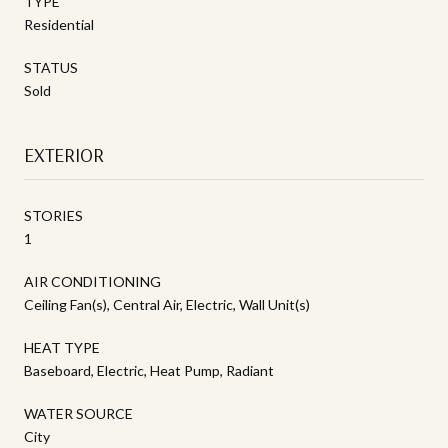
TYPE
Residential
STATUS
Sold
EXTERIOR
STORIES
1
AIR CONDITIONING
Ceiling Fan(s), Central Air, Electric, Wall Unit(s)
HEAT TYPE
Baseboard, Electric, Heat Pump, Radiant
WATER SOURCE
City