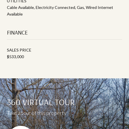
UTILITIES
Cable Available, Electricity Connected, Gas, Wired Internet
Available
FINANCE
SALES PRICE
$533,000
360 VIRTUAL TOUR
Take a tour of this property