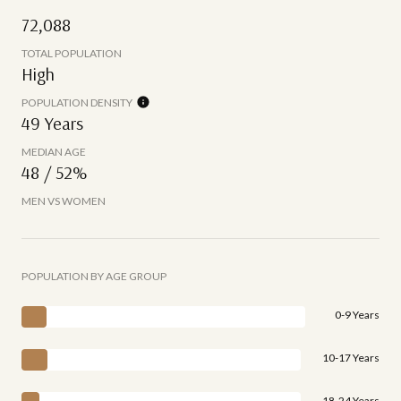
72,088
TOTAL POPULATION
High
POPULATION DENSITY
49 Years
MEDIAN AGE
48 / 52%
MEN VS WOMEN
POPULATION BY AGE GROUP
0-9 Years
10-17 Years
18-24 Years