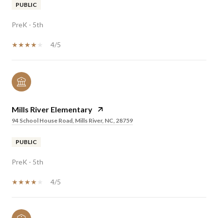
PUBLIC
PreK - 5th
4/5
Mills River Elementary
94 School House Road, Mills River, NC, 28759
PUBLIC
PreK - 5th
4/5