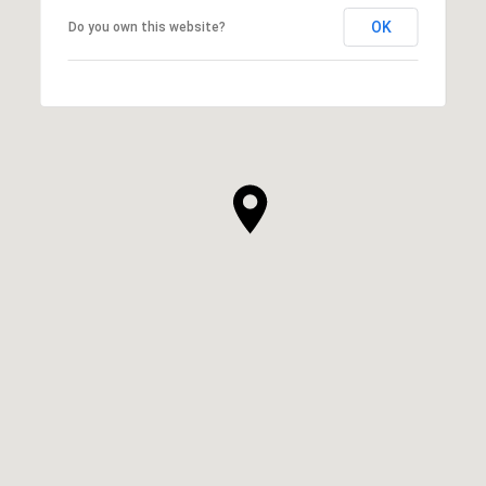
OK
Do you own this website?