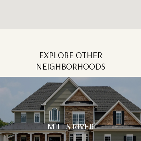
EXPLORE OTHER
NEIGHBORHOODS
MILLS RIVER