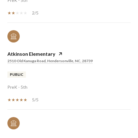
PreK - 5th
2/5
Atkinson Elementary
2510 Old Kanuga Road, Hendersonville, NC, 28739
PUBLIC
PreK - 5th
5/5