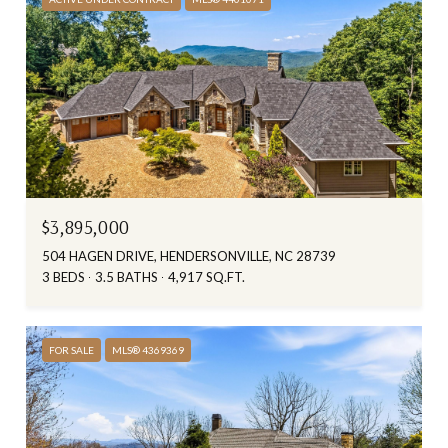
$3,895,000
504 HAGEN DRIVE, HENDERSONVILLE, NC 28739
3 BEDS
3.5 BATHS
4,917 SQ.FT.
FOR SALE
MLS® 4369369