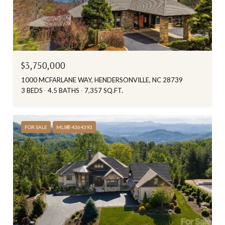
$3,750,000
1000 MCFARLANE WAY, HENDERSONVILLE, NC 28739
3 BEDS
4.5 BATHS
7,357 SQ.FT.
FOR SALE
MLS® 4364393