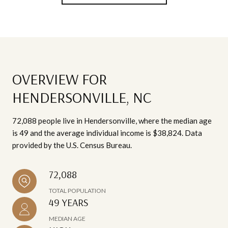
OVERVIEW FOR
HENDERSONVILLE, NC
72,088 people live in Hendersonville, where the median age
is 49 and the average individual income is $38,824. Data
provided by the U.S. Census Bureau.
72,088
TOTAL POPULATION
49 YEARS
MEDIAN AGE