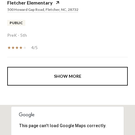
Fletcher Elementary
500 Howard Gap Road, Fletcher, NC, 28732
PUBLIC
PreK - 5th
4/5
SHOW MORE
This page can't load Google Maps correctly.