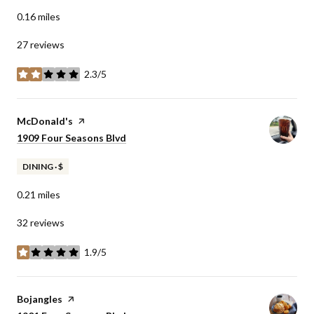
0.16
miles
27 reviews
2.3/5
stars
Visit the
McDonald's
page on Yelp
Search
1909 Four Seasons Blvd
on Google Maps
DINING · $
0.21
miles
32 reviews
1.9/5
stars
Visit the
Bojangles
page on Yelp