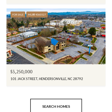
FOR SALE
MLS® 4360527
$3,250,000
101 JACK STREET, HENDERSONVILLE, NC 28792
SEARCH HOMES