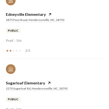
Edneyville Elementary
2875 Pace Road, Hendersonville, NC, 28792
PUBLIC
PreK - 5th
2/5
Sugarloaf Elementary
2270 Sugarloaf Rd, Hendersonville, NC, 28792
PUBLIC