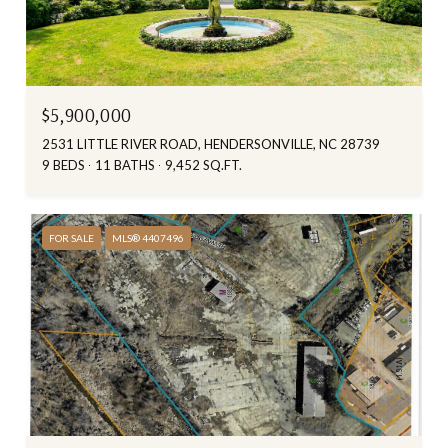
$5,900,000
2531 LITTLE RIVER ROAD, HENDERSONVILLE, NC 28739
9 BEDS
11 BATHS
9,452 SQ.FT.
FOR SALE
MLS® 4407496