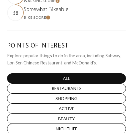
WALKING SCORE
Learn More
Somewhat Bikeable
38
BIKE SCORE
Learn More
POINTS OF INTEREST
Explore popular things to do in the area, including Subway,
Lon Sen Chinese Restaurant, and McDonald's.
SEARCH BUSINESSES RELATED TO
ALL
SEARCH BUSINESSES RELATED TO
RESTAURANTS
SEARCH BUSINESSES RELATED TO
SHOPPING
SEARCH BUSINESSES RELATED TO
ACTIVE
SEARCH BUSINESSES RELATED TO
BEAUTY
SEARCH BUSINESSES RELATED TO
NIGHTLIFE