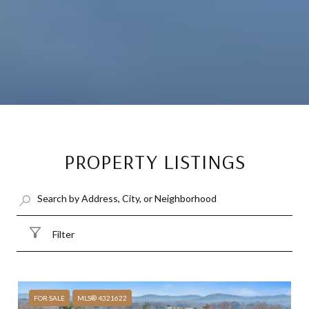
PROPERTY LISTINGS
Filter
FOR SALE
MLS® 4321622