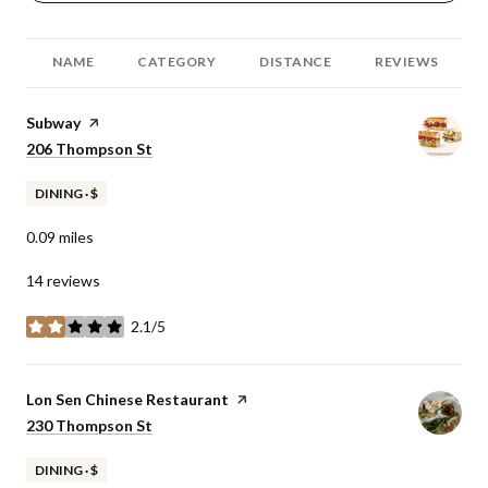
NAME
CATEGORY
DISTANCE
REVIEWS
Visit the
Subway
page on Yelp
Search
206 Thompson St
on Google Maps
DINING · $
0.09
miles
14 reviews
2.1/5
stars
Visit the
Lon Sen Chinese Restaurant
page on Yelp
Search
230 Thompson St
on Google Maps
DINING · $