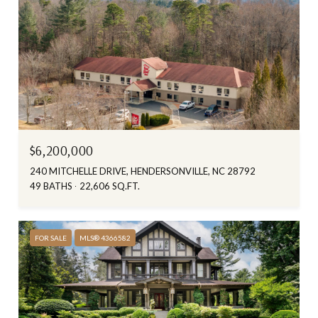
$6,200,000
240 MITCHELLE DRIVE, HENDERSONVILLE, NC 28792
49 BATHS
22,606 SQ.FT.
FOR SALE
MLS® 4366582