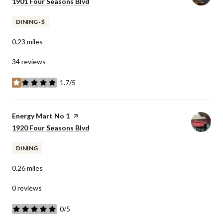
Search
1901 Four Seasons Blvd
on Google Maps
DINING · $
0.23
miles
34 reviews
1.7/5
stars
Visit the
Energy Mart No 1
page on Yelp
Search
1920 Four Seasons Blvd
on Google Maps
DINING
0.26
miles
0 reviews
0/5
stars