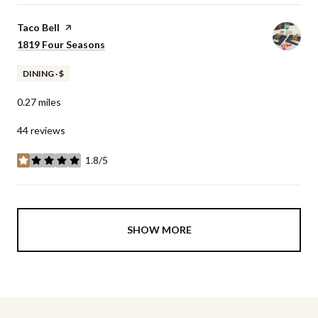
Visit the
Taco Bell
page on Yelp
Search
1819 Four Seasons
on Google Maps
DINING · $
0.27
miles
44 reviews
1.8/5
stars
SHOW MORE