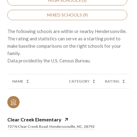
HIGH SCHOOLS (
5
)
MIXED SCHOOLS (
9
)
The following schools are within or nearby Hendersonville.
The rating and statistics can serve as a starting point to
make baseline comparisons on the right schools for your
family.
NAME
CATEGORY
RATING
Clear Creek Elementary
737 N Clear Creek Road, Hendersonville, NC, 28792