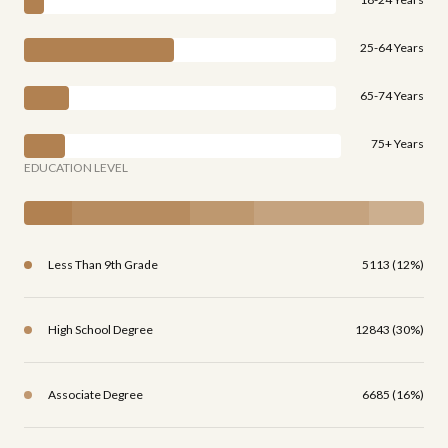
25-64 Years
65-74 Years
75+ Years
EDUCATION LEVEL
Less Than 9th Grade
5113 (12%)
High School Degree
12843 (30%)
Associate Degree
6685 (16%)