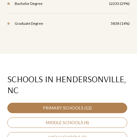
Bachelor Degree
12233 (29%)
Graduate Degree
5838 (14%)
SCHOOLS IN HENDERSONVILLE,
NC
PRIMARY SCHOOLS (
12
)
MIDDLE SCHOOLS (
4
)