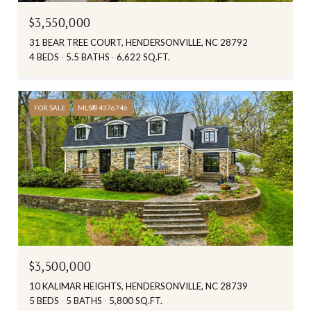
$3,550,000
31 BEAR TREE COURT, HENDERSONVILLE, NC 28792
4 BEDS
5.5 BATHS
6,622 SQ.FT.
FOR SALE
MLS® 4376746
$3,500,000
10 KALIMAR HEIGHTS, HENDERSONVILLE, NC 28739
5 BEDS
5 BATHS
5,800 SQ.FT.