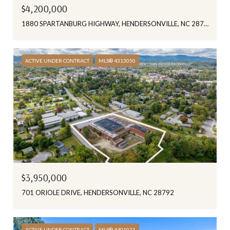
$4,200,000
1880 SPARTANBURG HIGHWAY, HENDERSONVILLE, NC 28792
ACTIVE UNDER CONTRACT
MLS® 4313050
$3,950,000
701 ORIOLE DRIVE, HENDERSONVILLE, NC 28792
ACTIVE UNDER CONTRACT
MLS® 4401071