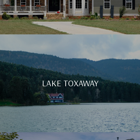
LAKE TOXAWAY