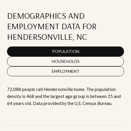
DEMOGRAPHICS AND
EMPLOYMENT DATA FOR
HENDERSONVILLE, NC
POPULATION
HOUSEHOLDS
EMPLOYMENT
72,088 people call Hendersonville home. The population
density is 468 and the largest age group is
between 25 and
64 years old.
Data provided by the U.S. Census Bureau.