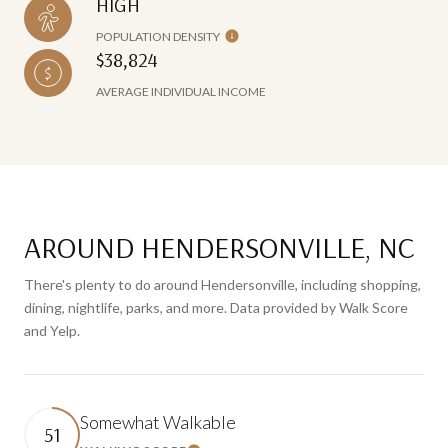
HIGH
POPULATION DENSITY
$38,824
AVERAGE INDIVIDUAL INCOME
AROUND HENDERSONVILLE, NC
There's plenty to do around Hendersonville, including shopping,
dining, nightlife, parks, and more. Data provided by Walk Score
and Yelp.
Somewhat Walkable
51