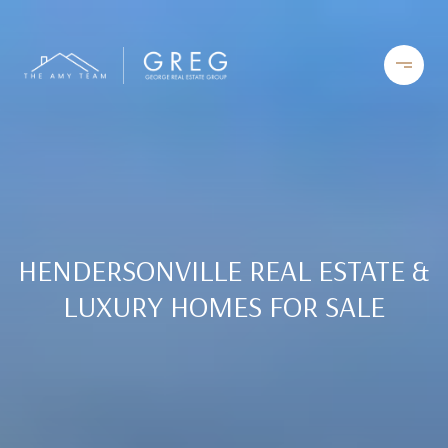
HENDERSONVILLE REAL ESTATE &
LUXURY HOMES FOR SALE