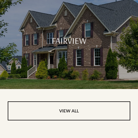
FAIRVIEW
VIEW ALL