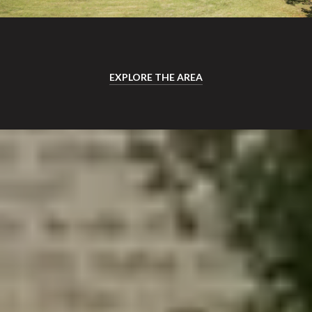
EXPLORE THE AREA