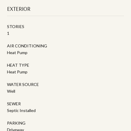
EXTERIOR
STORIES
1
AIR CONDITIONING
Heat Pump
HEAT TYPE
Heat Pump
WATER SOURCE
Well
SEWER
Septic Installed
PARKING
Driveway