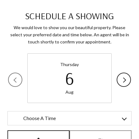
SCHEDULE A SHOWING
We would love to show you our beautiful property. Please
select your preferred date and time below. An agent will be in
touch shortly to confirm your appointment.
Thursday
6
Aug
Choose A Time
Meeting Type