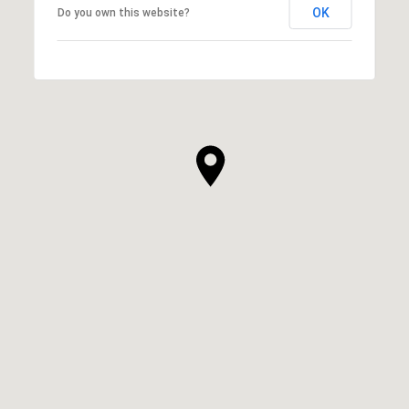
OK
Do you own this website?