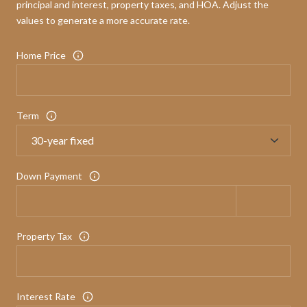
principal and interest, property taxes, and HOA. Adjust the
values to generate a more accurate rate.
Home Price
Term
Down Payment
Property Tax
Interest Rate