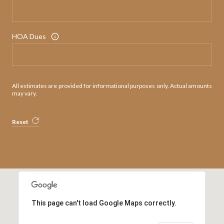
HOA Dues
All estimates are provided for informational purposes only. Actual amounts
may vary.
Reset
This page can't load Google Maps correctly.