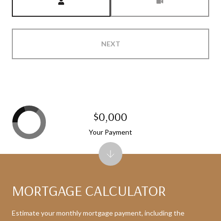
NEXT
$0,000
Your Payment
MORTGAGE CALCULATOR
Estimate your monthly mortgage payment, including the