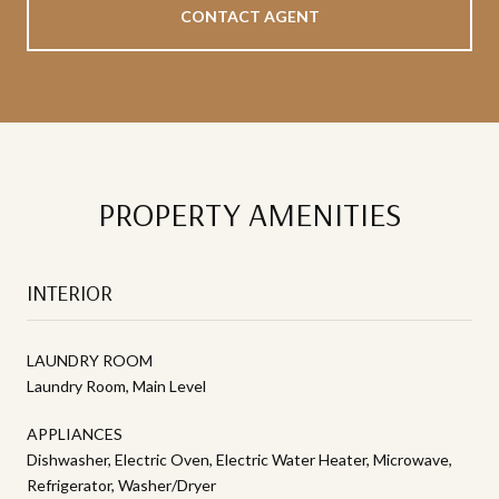
CONTACT AGENT
PROPERTY AMENITIES
INTERIOR
LAUNDRY ROOM
Laundry Room, Main Level
APPLIANCES
Dishwasher, Electric Oven, Electric Water Heater, Microwave,
Refrigerator, Washer/Dryer