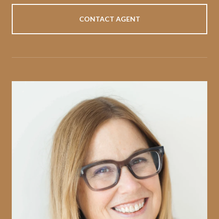
CONTACT AGENT