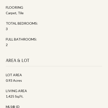
FLOORING
Carpet, Tile
TOTAL BEDROOMS:
3
FULL BATHROOMS:
2
AREA & LOT
LOT AREA
0.93 Acres
LIVING AREA
1,425 Sq.Ft.
MLS® ID