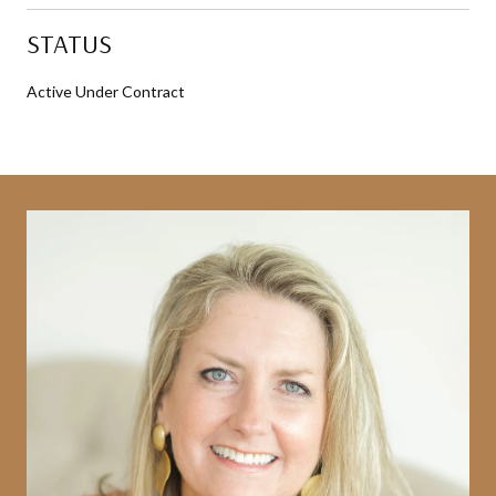
STATUS
Active Under Contract