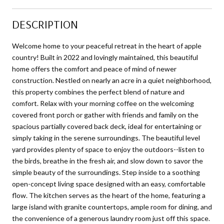
DESCRIPTION
Welcome home to your peaceful retreat in the heart of apple
country! Built in 2022 and lovingly maintained, this beautiful
home offers the comfort and peace of mind of newer
construction. Nestled on nearly an acre in a quiet neighborhood,
this property combines the perfect blend of nature and
comfort. Relax with your morning coffee on the welcoming
covered front porch or gather with friends and family on the
spacious partially covered back deck, ideal for entertaining or
simply taking in the serene surroundings. The beautiful level
yard provides plenty of space to enjoy the outdoors--listen to
the birds, breathe in the fresh air, and slow down to savor the
simple beauty of the surroundings. Step inside to a soothing
open-concept living space designed with an easy, comfortable
flow. The kitchen serves as the heart of the home, featuring a
large island with granite countertops, ample room for dining, and
the convenience of a generous laundry room just off this space.