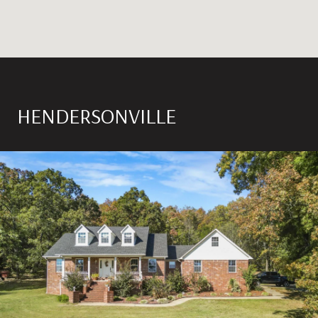
HENDERSONVILLE