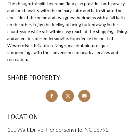
The thoughtful split-bedroom floor plan provides both privacy
and functionality, with the primary suite and bath situated on
one side of the home and two guest bedrooms with a full bath
on the other. Enjoy the feeling of being tucked away in the
countryside while still within easy reach of the shopping, dining,
and amenities of Hendersonville. Experience the best of
Western North Carolina living--peaceful, picturesque
surroundings with the convenience of nearby services and
recreation.
SHARE PROPERTY
LOCATION
100 Walt Drive, Hendersonville, NC 28792