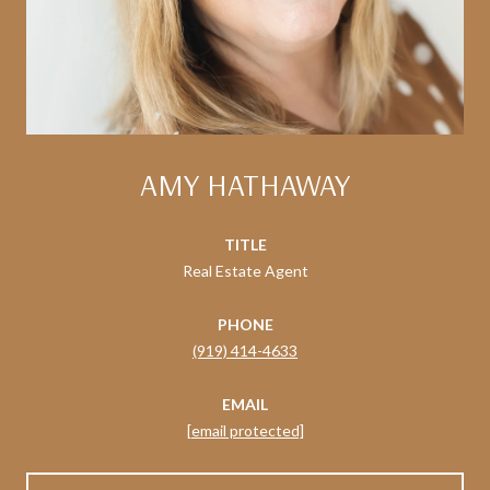
AMY HATHAWAY
TITLE
Real Estate Agent
PHONE
(919) 414-4633
EMAIL
[email protected]