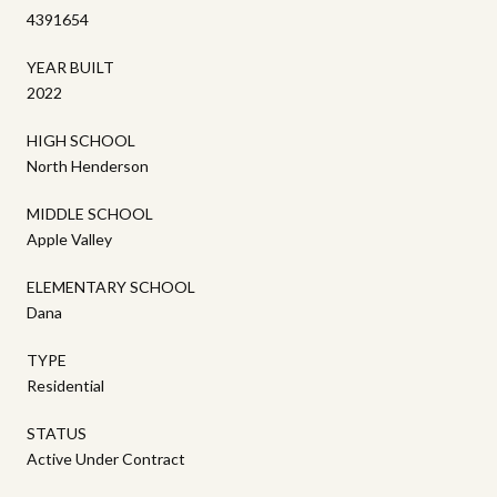
4391654
YEAR BUILT
2022
HIGH SCHOOL
North Henderson
MIDDLE SCHOOL
Apple Valley
ELEMENTARY SCHOOL
Dana
TYPE
Residential
STATUS
Active Under Contract