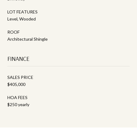
LOT FEATURES
Level, Wooded
ROOF
Architectural Shingle
FINANCE
SALES PRICE
$405,000
HOA FEES
$250 yearly