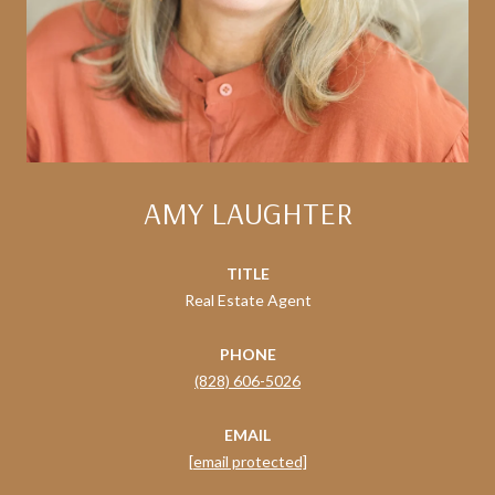
AMY LAUGHTER
TITLE
Real Estate Agent
PHONE
(828) 606-5026
EMAIL
[email protected]