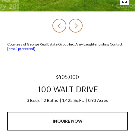
Courtesy of George Real Estate Group Inc, Amy Laughter Listing Contact:
[email protected]
$405,000
100 WALT DRIVE
3 Beds
2 Baths
1,425 Sq.Ft.
0.93 Acres
INQUIRE NOW