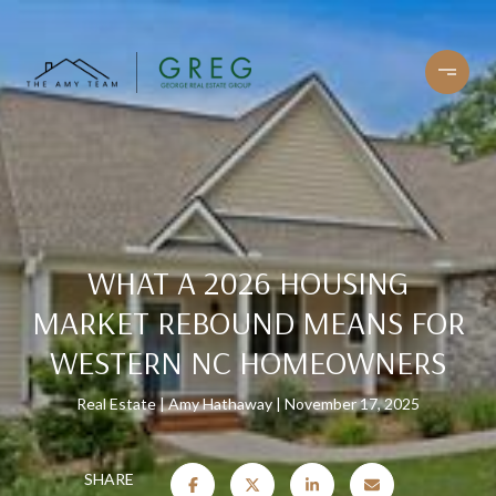
WHAT A 2026 HOUSING
MARKET REBOUND MEANS FOR
WESTERN NC HOMEOWNERS
Real Estate
Amy Hathaway
November 17, 2025
SHARE