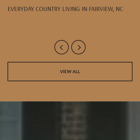
EVERYDAY COUNTRY LIVING IN FAIRVIEW, NC
VIEW ALL