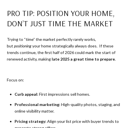
PRO TIP: POSITION YOUR HOME,
DON’T JUST TIME THE MARKET
Trying to “time” the market perfectly rarely works,
but
positioning
your home strategically always does. If these
trends continue, the first half of 2026 could mark the start of
renewed activity, making
late 2025 a great time to prepare
.
Focus on:
Curb appeal:
First impressions sell homes.
Professional marketing:
High-quality photos, staging, and
online visibility matter.
Pricing strategy:
Align your list price with buyer trends to
generate strong offers.