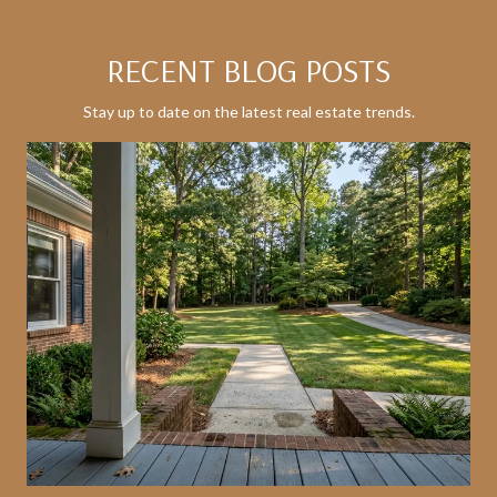
RECENT BLOG POSTS
Stay up to date on the latest real estate trends.