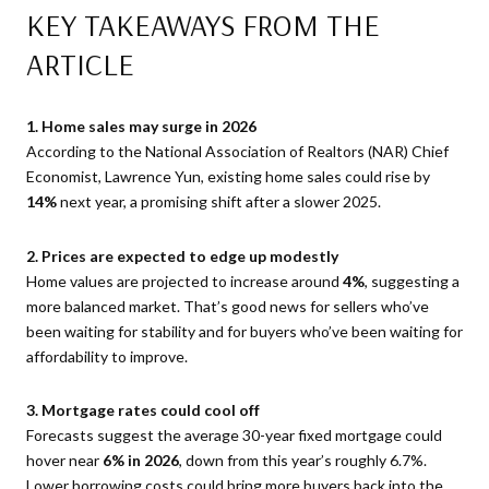
KEY TAKEAWAYS FROM THE
ARTICLE
1. Home sales may surge in 2026
According to the National Association of Realtors (NAR) Chief
Economist, Lawrence Yun, existing home sales could rise by
14%
next year, a promising shift after a slower 2025.
2. Prices are expected to edge up modestly
Home values are projected to increase around
4%
, suggesting a
more balanced market. That’s good news for sellers who’ve
been waiting for stability and for buyers who’ve been waiting for
affordability to improve.
3. Mortgage rates could cool off
Forecasts suggest the average 30-year fixed mortgage could
hover near
6% in 2026
, down from this year’s roughly 6.7%.
Lower borrowing costs could bring more buyers back into the