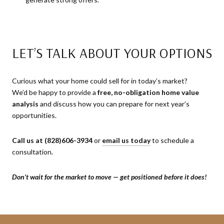
LET’S TALK ABOUT YOUR OPTIONS
Curious what your home could sell for in today’s market?
We’d be happy to provide a
free, no-obligation home value
analysis
and discuss how you can prepare for next year’s
opportunities.
Call us at (828)606-3934
or
email us today
to schedule a
consultation.
Don’t wait for the market to move — get positioned before it does!