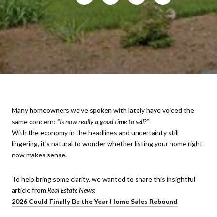
Many homeowners we’ve spoken with lately have voiced the
same concern:
“Is now really a good time to sell?”
With the economy in the headlines and uncertainty still
lingering, it’s natural to wonder whether listing your home right
now makes sense.
To help bring some clarity, we wanted to share this insightful
article from
Real Estate News
:
2026 Could Finally Be the Year Home Sales Rebound