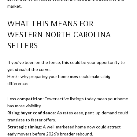
market.
WHAT THIS MEANS FOR
WESTERN NORTH CAROLINA
SELLERS
If you’ve been on the fence, this could be your opportunity to
get
ahead
of the curve.
Here’s why preparing your home
now
could make a big
difference:
Less competition:
Fewer active listings today mean your home
has more visibility.
Rising buyer confidence:
As rates ease, pent-up demand could
translate to faster offers.
Strategic timing:
A well-marketed home now could attract
early movers before 2026’s broader rebound.