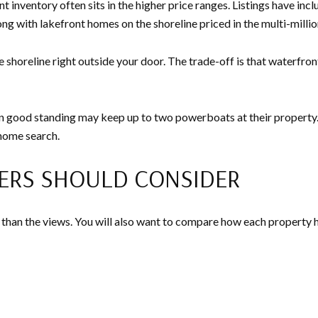
 inventory often sits in the higher price ranges. Listings have inc
ng with lakefront homes on the shoreline priced in the multi-millio
e shoreline right outside your door. The trade-off is that waterf
good standing may keep up to two powerboats at their property. If di
 home search.
ERS SHOULD CONSIDER
than the views. You will also want to compare how each property