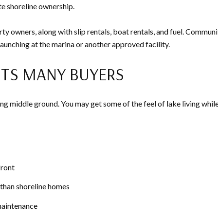
te shoreline ownership.
y owners, along with slip rentals, boat rentals, and fuel. Communit
unching at the marina or another approved facility.
ITS MANY BUYERS
g middle ground. You may get some of the feel of lake living whil
front
 than shoreline homes
maintenance