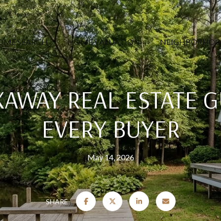
OME SEARCH
HOME VALUATION
NEIGHBORHOO
XAWAY REAL ESTATE G
EVERY BUYER
May 14, 2026
SHARE