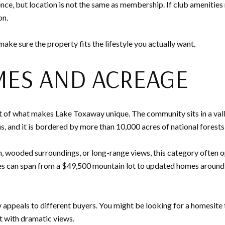
nce, but location is not the same as membership. If club amenities
on.
ake sure the property fits the lifestyle you actually want.
ES AND ACREAGE
 of what makes Lake Toxaway unique. The community sits in a val
s, and it is bordered by more than 10,000 acres of national forests
, wooded surroundings, or long-range views, this category often o
s can span from a $49,500 mountain lot to updated homes around $
appeals to different buyers. You might be looking for a homesite t
t with dramatic views.