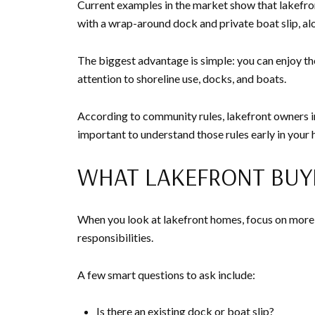
Current examples in the market show that lakefront
with a wrap-around dock and private boat slip, alo
The biggest advantage is simple: you can enjoy th
attention to shoreline use, docks, and boats.
According to community rules, lakefront owners in 
important to understand those rules early in your
WHAT LAKEFRONT BUY
When you look at lakefront homes, focus on more 
responsibilities.
A few smart questions to ask include:
Is there an existing dock or boat slip?