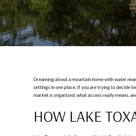
Dreaming about a mountain home with water nearby
settings in one place. If you are trying to decide
market is organized, what access really means, and
HOW LAKE TOX