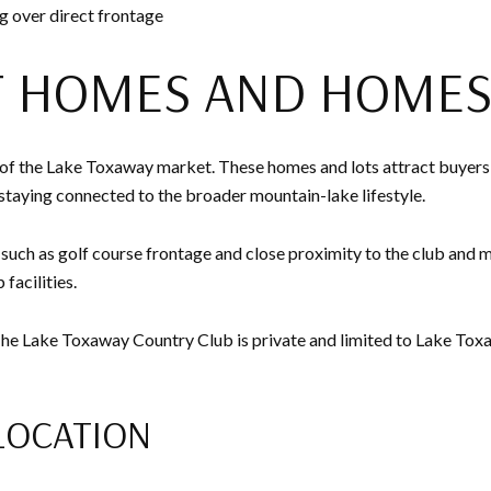
ing over direct frontage
T HOMES AND HOMES
 of the Lake Toxaway market. These homes and lots attract buyers
l staying connected to the broader mountain-lake lifestyle.
es such as golf course frontage and close proximity to the club and 
facilities.
 The Lake Toxaway Country Club is private and limited to Lake To
LOCATION