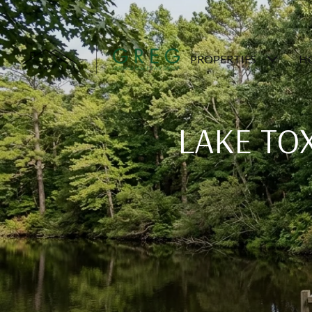
PROPERTIES
H
LAKE TO