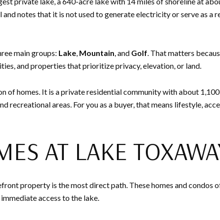
est private lake, a 640-acre lake with 14 miles of shoreline at ab
 and notes that it is not used to generate electricity or serve as 
three main groups:
Lake
,
Mountain
, and
Golf
. That matters becaus
ies, and properties that prioritize privacy, elevation, or land.
n of homes. It is a private residential community with about 1,100
nd recreational areas. For you as a buyer, that means lifestyle, acc
MES AT LAKE TOXAWA
lakefront property is the most direct path. These homes and condos o
d immediate access to the lake.