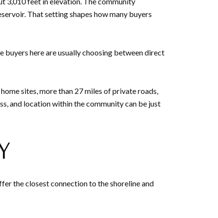
out 3,010 feet in elevation. The community
a reservoir. That setting shapes how many buyers
e buyers here are usually choosing between direct
 home sites, more than 27 miles of private roads,
ess, and location within the community can be just
Y
ffer the closest connection to the shoreline and