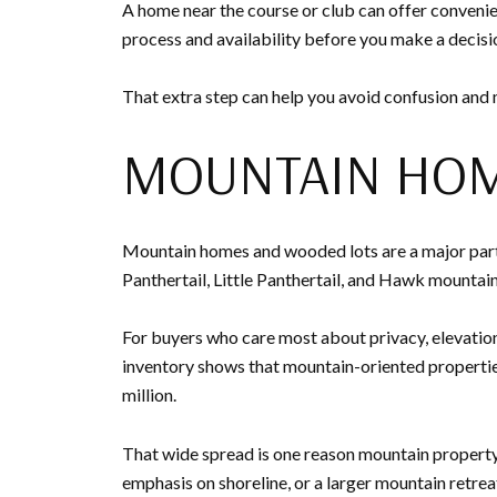
A home near the course or club can offer convenie
process and availability before you make a decisi
That extra step can help you avoid confusion and m
MOUNTAIN HOM
Mountain homes and wooded lots are a major part
Panthertail, Little Panthertail, and Hawk mountain
For buyers who care most about privacy, elevation
inventory shows that mountain-oriented propertie
million.
That wide spread is one reason mountain property 
emphasis on shoreline, or a larger mountain retrea