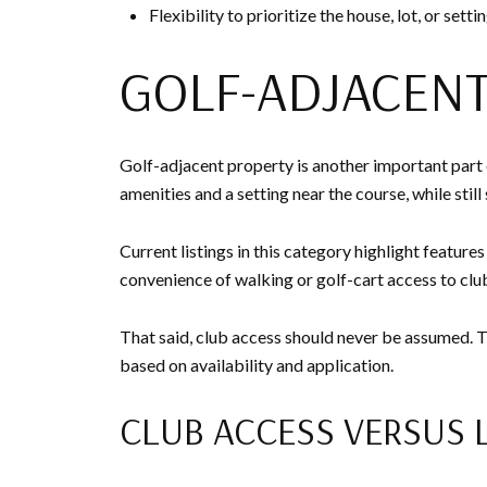
Flexibility to prioritize the house, lot, or sett
GOLF-ADJACEN
Golf-adjacent property is another important part
amenities and a setting near the course, while stil
Current listings in this category highlight featur
convenience of walking or golf-cart access to club 
That said, club access should never be assumed.
based on availability and application.
CLUB ACCESS VERSUS 