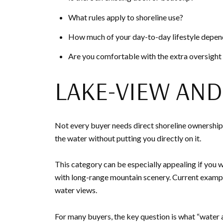
What rules apply to shoreline use?
How much of your day-to-day lifestyle depend
Are you comfortable with the extra oversight
LAKE-VIEW AN
Not every buyer needs direct shoreline ownership 
the water without putting you directly on it.
This category can be especially appealing if you w
with long-range mountain scenery. Current example
water views.
For many buyers, the key question is what “water