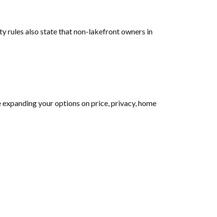
y rules also state that non-lakefront owners in
e expanding your options on price, privacy, home