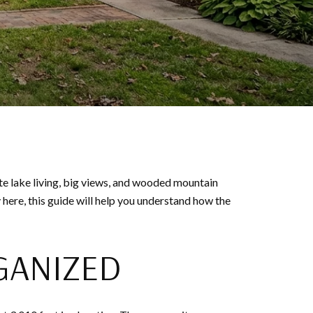
e lake living, big views, and wooded mountain
 here, this guide will help you understand how the
GANIZED