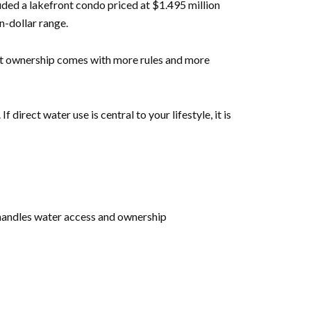
luded a lakefront condo priced at $1.495 million
n-dollar range.
ront ownership comes with more rules and more
rect water use is central to your lifestyle, it is
 handles water access and ownership