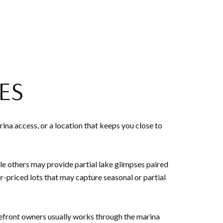
ES
na access, or a location that keeps you close to
ile others may provide partial lake glimpses paired
-priced lots that may capture seasonal or partial
kefront owners usually works through the marina