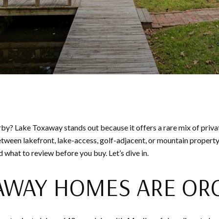
? Lake Toxaway stands out because it offers a rare mix of privat
 between lakefront, lake-access, golf-adjacent, or mountain property
 what to review before you buy. Let’s dive in.
AWAY HOMES ARE OR