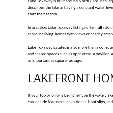
Lake Toxaway is built around North Carolina’s larg
describes the lake as having a constant water level
start their search.
In practice, Lake Toxaway listings often fall into 
shoreline living, homes with views or nearby amenit
Lake Toxaway Estates is also more than a collectio
and shared spaces such as open areas, a pavilion, a
as important as square footage.
LAKEFRONT HO
If your top priority is being right on the water, 
can include features such as docks, boat slips, an