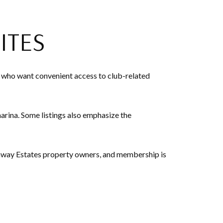
ITES
 who want convenient access to club-related
marina. Some listings also emphasize the
xaway Estates property owners, and membership is