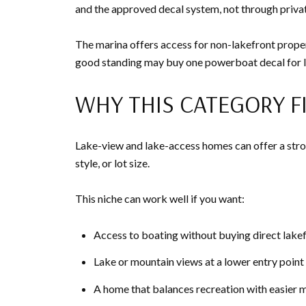
and the approved decal system, not through priva
The marina offers access for non-lakefront propert
good standing may buy one powerboat decal for la
WHY THIS CATEGORY F
Lake-view and lake-access homes can offer a stron
style, or lot size.
This niche can work well if you want:
Access to boating without buying direct lake
Lake or mountain views at a lower entry point
A home that balances recreation with easier 