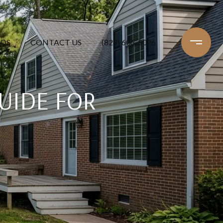
DS
CONTACT US
(828) 606-5026
UIDE FOR