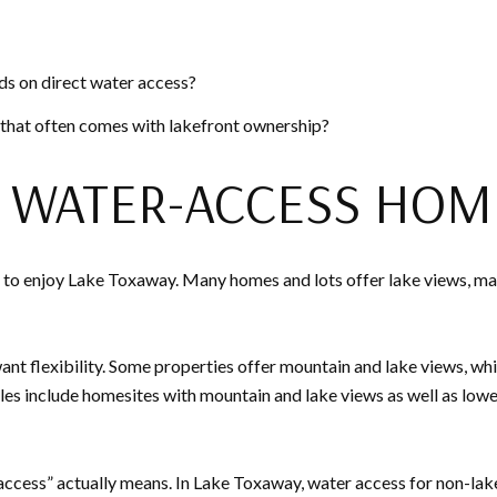
s on direct water access?
 that often comes with lakefront ownership?
D WATER-ACCESS HOM
to enjoy Lake Toxaway. Many homes and lots offer lake views, mari
ant flexibility. Some properties offer mountain and lake views, wh
s include homesites with mountain and lake views as well as lower
 access” actually means. In Lake Toxaway, water access for non-la