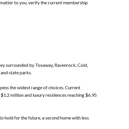
 matter to you, verify the current membership
ley surrounded by Toxaway, Ravenrock, Cold,
 and state parks.
pens the widest range of choices. Current
1.2 million and luxury residences reaching $6.95
o hold for the future, a second home with less