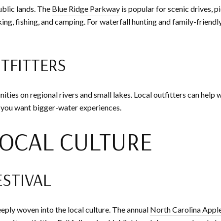
ublic lands. The
Blue Ridge Parkway
is popular for scenic drives, 
ing, fishing, and camping. For waterfall hunting and family-friendly
UTFITTERS
ities on regional rivers and small lakes. Local outfitters can help w
 you want bigger-water experiences.
OCAL CULTURE
ESTIVAL
eply woven into the local culture. The annual
North Carolina Apple