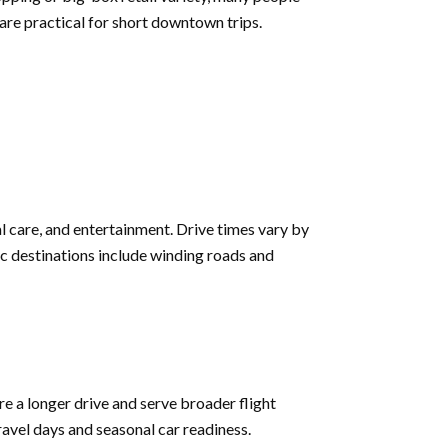
are practical for short downtown trips.
al care, and entertainment. Drive times vary by
nic destinations include winding roads and
e a longer drive and serve broader flight
travel days and seasonal car readiness.