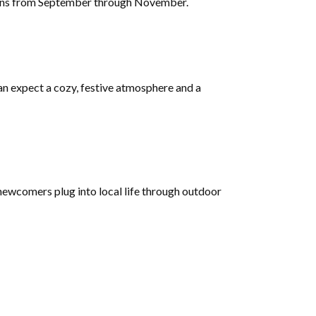
 plans from September through November.
can expect a cozy, festive atmosphere and a
 newcomers plug into local life through outdoor