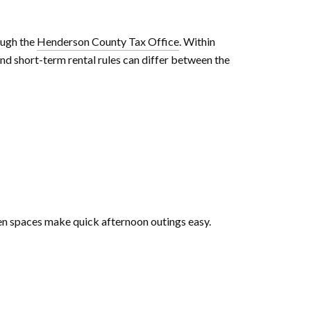
ough the
Henderson County Tax Office
. Within
nd short-term rental rules can differ between the
een spaces make quick afternoon outings easy.