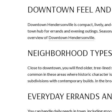
DOWNTOWN FEEL AND 
Downtown Hendersonville is compact, lively, and ea
town hub for errands and evening outings. Seasonal
overview of
Downtown Hendersonville
.
NEIGHBORHOOD TYPE
Close to downtown, you will find older, tree-line
common in these areas where historic character i
subdivisions with contemporary builds. In the bro
EVERYDAY ERRANDS AN
You can handle daily needs in town, including groc