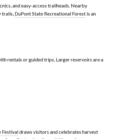
picnics, and easy-access trailheads. Nearby
 trails,
DuPont State Recreational Forest
is an
ith rentals or guided trips. Larger reservoirs are a
 Festival
draws visitors and celebrates harvest