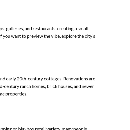
, galleries, and restaurants, creating a small-
 you want to preview the vibe, explore the city’s
and early 20th-century cottages. Renovations are
id-century ranch homes, brick houses, and newer
me properties.
opping or big-box retail variety, many people