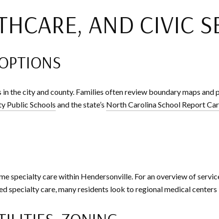
THCARE, AND CIVIC S
 OPTIONS
 in the city and county. Families often review boundary maps an
y Public Schools
and the state’s
North Carolina School Report Ca
me specialty care within Hendersonville. For an overview of service
 specialty care, many residents look to regional medical centers i
TILITIES, ZONING