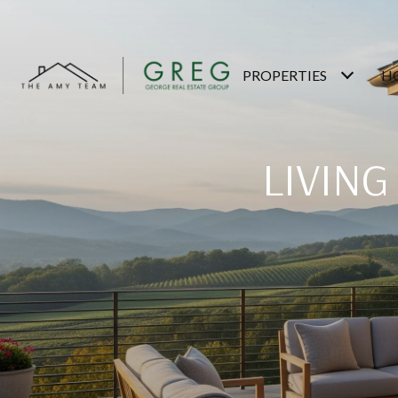
PROPERTIES
H
LIVING