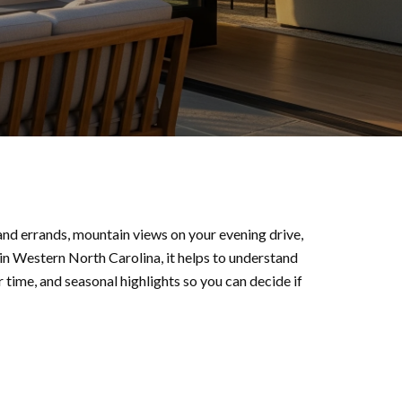
 and errands, mountain views on your evening drive,
 in Western North Carolina, it helps to understand
time, and seasonal highlights so you can decide if