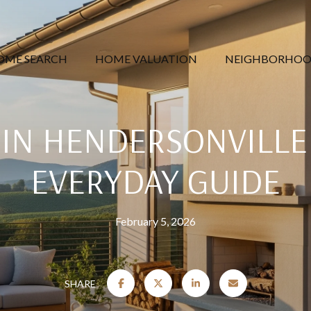
OME SEARCH
HOME VALUATION
NEIGHBORHOO
 IN HENDERSONVILLE
EVERYDAY GUIDE
February 5, 2026
SHARE