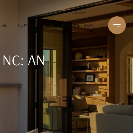
DS
CONTACT US
(828) 606-5026
 NC: AN