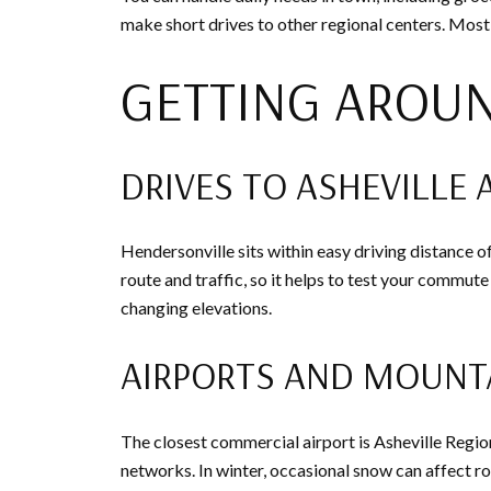
make short drives to other regional centers. Most 
GETTING AROU
DRIVES TO ASHEVILLE 
Hendersonville sits within easy driving distance o
route and traffic, so it helps to test your commute
changing elevations.
AIRPORTS AND MOUNT
The closest commercial airport is Asheville Regio
networks. In winter, occasional snow can affect roa