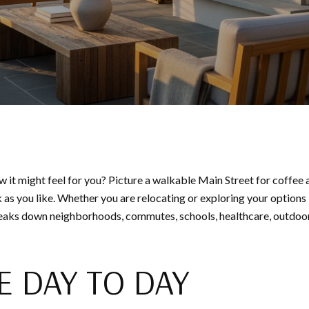
w it might feel for you? Picture a walkable Main Street for coffee
 as you like. Whether you are relocating or exploring your options
reaks down neighborhoods, commutes, schools, healthcare, outdoor 
E DAY TO DAY