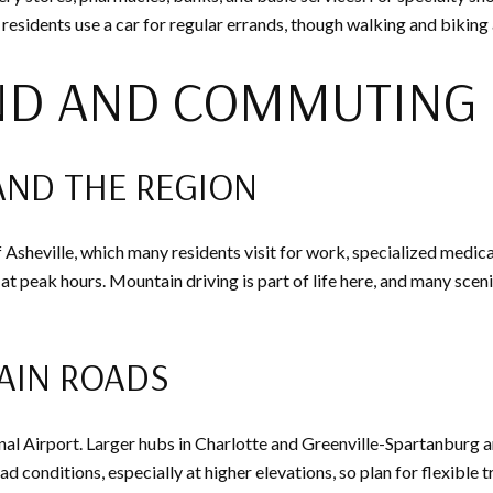
residents use a car for regular errands, though walking and biking 
ND AND COMMUTING
AND THE REGION
f Asheville, which many residents visit for work, specialized medic
 at peak hours. Mountain driving is part of life here, and many sce
AIN ROADS
nal Airport. Larger hubs in Charlotte and Greenville-Spartanburg ar
d conditions, especially at higher elevations, so plan for flexible 