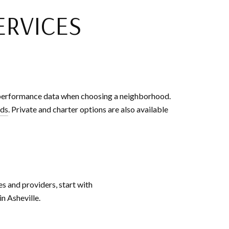
ERVICES
d performance data when choosing a neighborhood.
rds
. Private and charter options are also available
s and providers, start with
n Asheville.