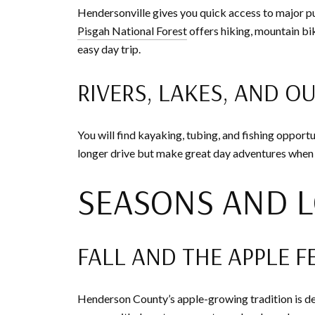
Hendersonville gives you quick access to major p
Pisgah National Forest
offers hiking, mountain bik
easy day trip.
RIVERS, LAKES, AND O
You will find kayaking, tubing, and fishing opportun
longer drive but make great day adventures when
SEASONS AND L
FALL AND THE APPLE F
Henderson County’s apple-growing tradition is de