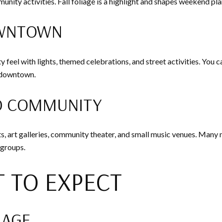
nity activities. Fall foliage is a highlight and shapes weekend
OWNTOWN
 feel with lights, themed celebrations, and street activities. You 
d downtown.
D COMMUNITY
ts, art galleries, community theater, and small music venues. Many
 groups.
 TO EXPECT
 AGE