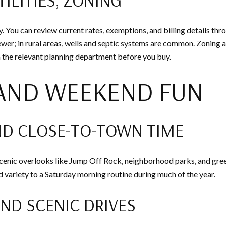
You can review current rates, exemptions, and billing details thr
ewer; in rural areas, wells and septic systems are common. Zoning a
ith the relevant planning department before you buy.
 AND WEEKEND FUN
ND CLOSE-TO-TOWN TIME
. Scenic overlooks like Jump Off Rock, neighborhood parks, and gr
variety to a Saturday morning routine during much of the year.
AND SCENIC DRIVES