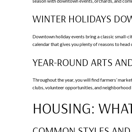
season with downtown events, orchards, and commu
WINTER HOLIDAYS D
Downtown holiday events bring a classic small-city
calendar that gives you plenty of reasons to hea
YEAR-ROUND ARTS AN
Throughout the year, you will find farmers’ marke
clubs, volunteer opportunities, and neighborhood
HOUSING: WHAT
COMMON STYLES AND