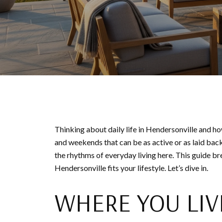
Thinking about daily life in Hendersonville and ho
and weekends that can be as active or as laid back
the rhythms of everyday living here. This guide b
Hendersonville fits your lifestyle. Let’s dive in.
WHERE YOU LIV