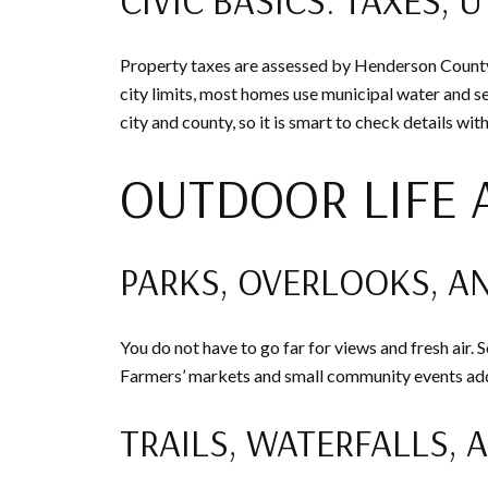
Property taxes are assessed by Henderson County. 
city limits, most homes use municipal water and s
city and county, so it is smart to check details w
OUTDOOR LIFE
PARKS, OVERLOOKS, A
You do not have to go far for views and fresh air
Farmers’ markets and small community events add 
TRAILS, WATERFALLS, 