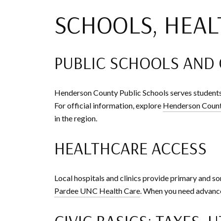
SCHOOLS, HEAL
PUBLIC SCHOOLS AND
Henderson County Public Schools serves students
For official information, explore
Henderson Count
in the region.
HEALTHCARE ACCESS
Local hospitals and clinics provide primary and so
Pardee UNC Health Care
. When you need advanced
CIVIC BASICS: TAXES, U