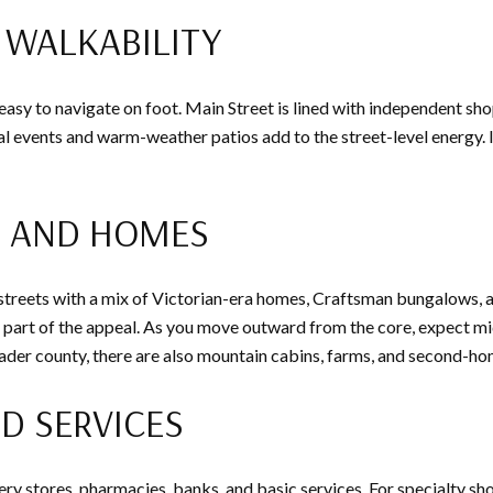
WALKABILITY
sy to navigate on foot. Main Street is lined with independent shops
 events and warm-weather patios add to the street-level energy. If
S AND HOMES
d streets with a mix of Victorian-era homes, Craftsman bungalows, 
s part of the appeal. As you move outward from the core, expect m
ader county, there are also mountain cabins, farms, and second-ho
D SERVICES
ery stores, pharmacies, banks, and basic services. For specialty sh